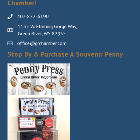
Chamber!
307-872-6190
1155 W. Flaming Gorge Way,
Green River, WY 82935
office@grchamber.com
Stop By & Purchase A Souvenir Penny