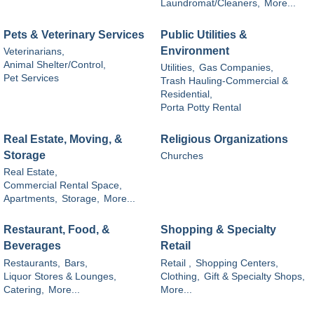
Laundromat/Cleaners,
More...
Pets & Veterinary Services
Public Utilities &
Environment
Veterinarians,
Animal Shelter/Control,
Utilities,
Gas Companies,
Pet Services
Trash Hauling-Commercial &
Residential,
Porta Potty Rental
Real Estate, Moving, &
Religious Organizations
Storage
Churches
Real Estate,
Commercial Rental Space,
Apartments,
Storage,
More...
Restaurant, Food, &
Shopping & Specialty
Beverages
Retail
Restaurants,
Bars,
Retail ,
Shopping Centers,
Liquor Stores & Lounges,
Clothing,
Gift & Specialty Shops,
Catering,
More...
More...