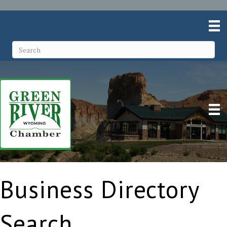
Business Directory
Search