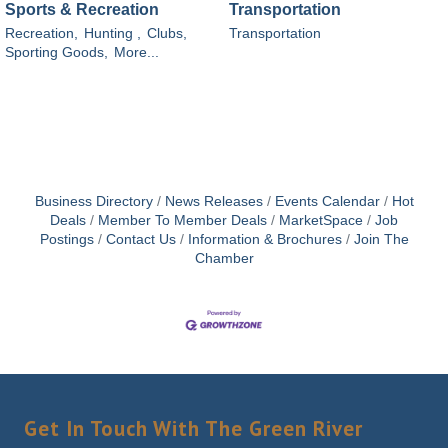
Sports & Recreation
Transportation
Recreation,
Hunting ,
Clubs,
Transportation
Sporting Goods,
More...
Business Directory
News Releases
Events Calendar
Hot
Deals
Member To Member Deals
MarketSpace
Job
Postings
Contact Us
Information & Brochures
Join The
Chamber
Get In Touch With The Green River