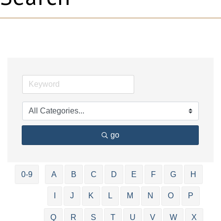
go
0-9
A
B
C
D
E
F
G
H
I
J
K
L
M
N
O
P
Q
R
S
T
U
V
W
X