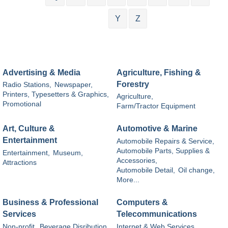
Y
Z
Advertising & Media
Agriculture, Fishing &
Forestry
Radio Stations,
Newspaper,
Printers, Typesetters & Graphics,
Agriculture,
Promotional
Farm/Tractor Equipment
Art, Culture &
Automotive & Marine
Entertainment
Automobile Repairs & Service,
Automobile Parts, Supplies &
Entertainment,
Museum,
Accessories,
Attractions
Automobile Detail,
Oil change,
More...
Business & Professional
Computers &
Services
Telecommunications
Non-profit,
Beverage Disribution,
Internet & Web Services,