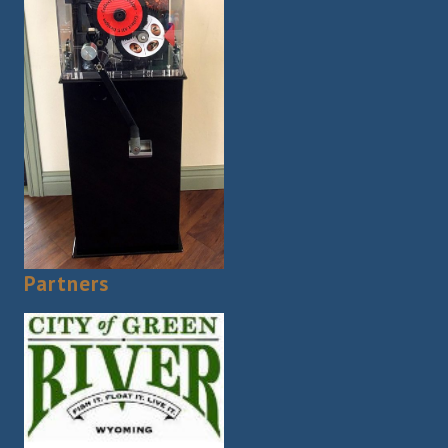
Partners