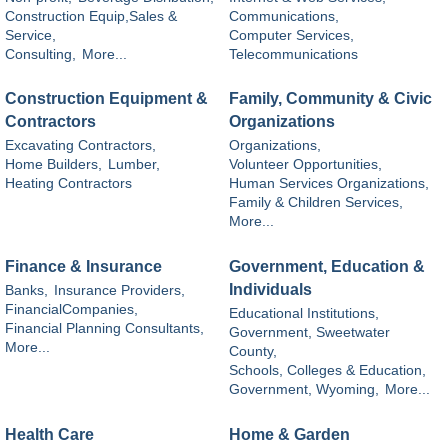
Construction Equip,Sales &
Communications,
Service,
Computer Services,
Consulting,
More...
Telecommunications
Construction Equipment &
Family, Community & Civic
Contractors
Organizations
Excavating Contractors,
Organizations,
Home Builders,
Lumber,
Volunteer Opportunities,
Heating Contractors
Human Services Organizations,
Family & Children Services,
More...
Finance & Insurance
Government, Education &
Individuals
Banks,
Insurance Providers,
FinancialCompanies,
Educational Institutions,
Financial Planning Consultants,
Government, Sweetwater
More...
County,
Schools, Colleges & Education,
Government, Wyoming,
More...
Health Care
Home & Garden