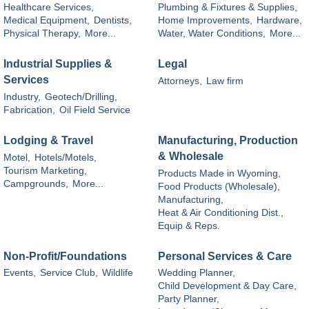
Healthcare Services,
Plumbing & Fixtures & Supplies,
Medical Equipment,
Dentists,
Home Improvements,
Hardware,
Physical Therapy,
More...
Water, Water Conditions,
More...
Industrial Supplies &
Legal
Services
Attorneys,
Law firm
Industry,
Geotech/Drilling,
Fabrication,
Oil Field Service
Lodging & Travel
Manufacturing, Production
& Wholesale
Motel,
Hotels/Motels,
Tourism Marketing,
Products Made in Wyoming,
Campgrounds,
More...
Food Products (Wholesale),
Manufacturing,
Heat & Air Conditioning Dist.,
Equip & Reps.
Non-Profit/Foundations
Personal Services & Care
Events,
Service Club,
Wildlife
Wedding Planner,
Child Development & Day Care,
Party Planner,