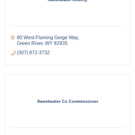
80 West Flaming Gorge Way
Green River
WY
82935
(307) 872-3732
Sweetwater Co Commissioner