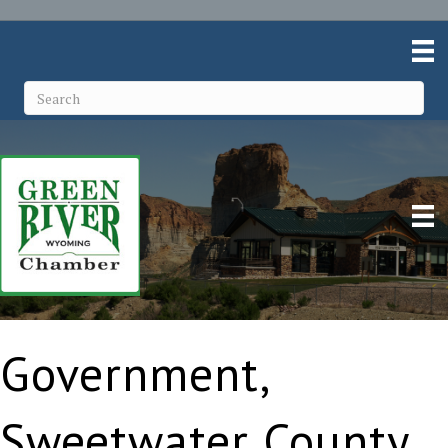
Government,
Sweetwater County