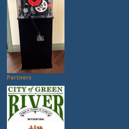
Partners