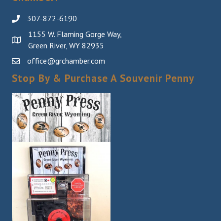
307-872-6190
1155 W. Flaming Gorge Way,
Green River, WY 82935
office@grchamber.com
Stop By & Purchase A Souvenir Penny