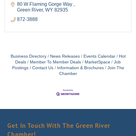
80 W Flaming Gorge Way 
Green River
WY
82935
872-3888
Business Directory
News Releases
Events Calendar
Hot
Deals
Member To Member Deals
MarketSpace
Job
Postings
Contact Us
Information & Brochures
Join The
Chamber
Get In Touch With The Green River
Chamber!