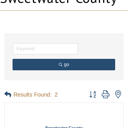
go
Button group with n
Results Found:
2
Sweetwater County