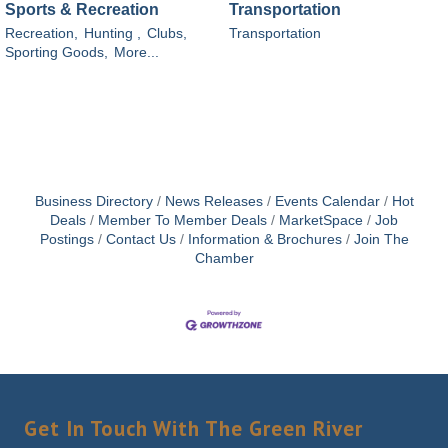
Sports & Recreation
Transportation
Recreation,
Hunting ,
Clubs,
Transportation
Sporting Goods,
More...
Business Directory
News Releases
Events Calendar
Hot
Deals
Member To Member Deals
MarketSpace
Job
Postings
Contact Us
Information & Brochures
Join The
Chamber
Get In Touch With The Green River