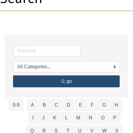
go
0-9
A
B
C
D
E
F
G
H
I
J
K
L
M
N
O
P
Q
R
S
T
U
V
W
X