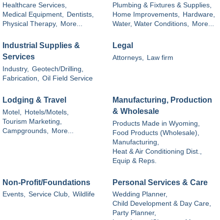
Healthcare Services,
Plumbing & Fixtures & Supplies,
Medical Equipment,
Dentists,
Home Improvements,
Hardware,
Physical Therapy,
More...
Water, Water Conditions,
More...
Industrial Supplies &
Legal
Services
Attorneys,
Law firm
Industry,
Geotech/Drilling,
Fabrication,
Oil Field Service
Lodging & Travel
Manufacturing, Production
& Wholesale
Motel,
Hotels/Motels,
Tourism Marketing,
Products Made in Wyoming,
Campgrounds,
More...
Food Products (Wholesale),
Manufacturing,
Heat & Air Conditioning Dist.,
Equip & Reps.
Non-Profit/Foundations
Personal Services & Care
Events,
Service Club,
Wildlife
Wedding Planner,
Child Development & Day Care,
Party Planner,