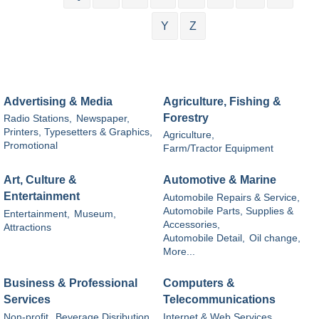
Y
Z
Advertising & Media
Agriculture, Fishing &
Forestry
Radio Stations,
Newspaper,
Printers, Typesetters & Graphics,
Agriculture,
Promotional
Farm/Tractor Equipment
Art, Culture &
Automotive & Marine
Entertainment
Automobile Repairs & Service,
Automobile Parts, Supplies &
Entertainment,
Museum,
Accessories,
Attractions
Automobile Detail,
Oil change,
More...
Business & Professional
Computers &
Services
Telecommunications
Non-profit,
Beverage Disribution,
Internet & Web Services,