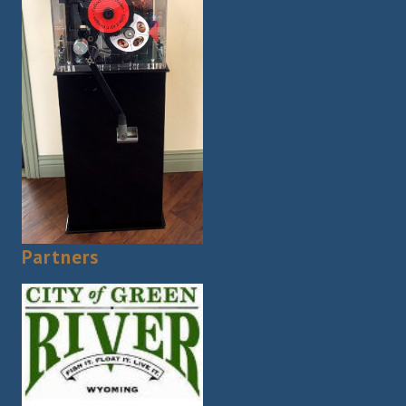
Partners