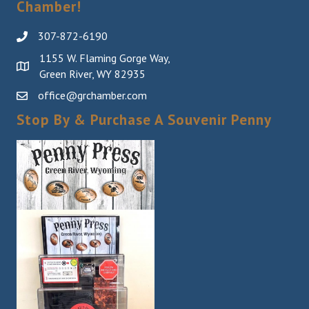
Chamber!
307-872-6190
1155 W. Flaming Gorge Way,
Green River, WY 82935
office@grchamber.com
Stop By & Purchase A Souvenir Penny