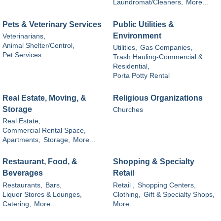
Laundromat/Cleaners,
More...
Pets & Veterinary Services
Public Utilities &
Environment
Veterinarians,
Animal Shelter/Control,
Utilities,
Gas Companies,
Pet Services
Trash Hauling-Commercial &
Residential,
Porta Potty Rental
Real Estate, Moving, &
Religious Organizations
Storage
Churches
Real Estate,
Commercial Rental Space,
Apartments,
Storage,
More...
Restaurant, Food, &
Shopping & Specialty
Beverages
Retail
Restaurants,
Bars,
Retail ,
Shopping Centers,
Liquor Stores & Lounges,
Clothing,
Gift & Specialty Shops,
Catering,
More...
More...