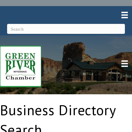
Business Directory
Search