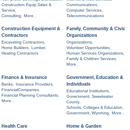
Construction Equip,Sales &
Communications,
Service,
Computer Services,
Consulting,
More...
Telecommunications
Construction Equipment &
Family, Community & Civic
Contractors
Organizations
Excavating Contractors,
Organizations,
Home Builders,
Lumber,
Volunteer Opportunities,
Heating Contractors
Human Services Organizations,
Family & Children Services,
More...
Finance & Insurance
Government, Education &
Individuals
Banks,
Insurance Providers,
FinancialCompanies,
Educational Institutions,
Financial Planning Consultants,
Government, Sweetwater
More...
County,
Schools, Colleges & Education,
Government, Wyoming,
More...
Health Care
Home & Garden