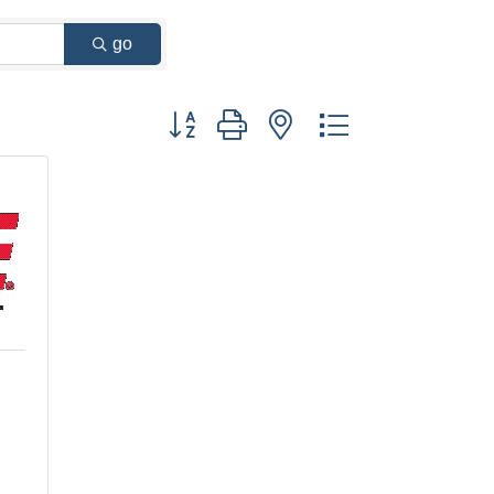
go
Button group with nested dropdown