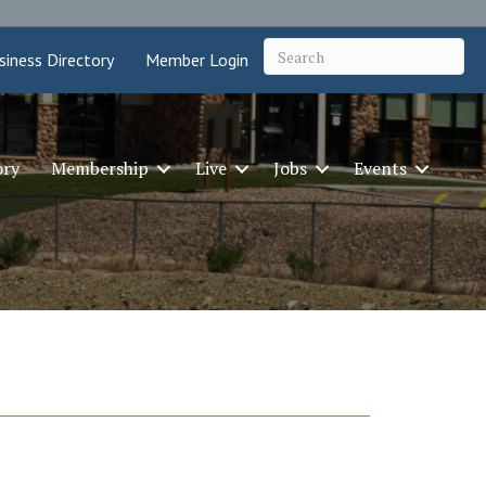
siness Directory
Member Login
ory
Membership
Live
Jobs
Events