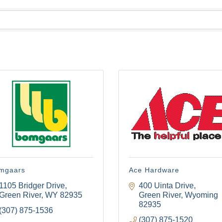
mgaars
Ace Hardware
1105 Bridger Drive
400 Uinta Drive
Green River
WY
82935
Green River
Wyoming
82935
(307) 875-1536
(307) 875-1520