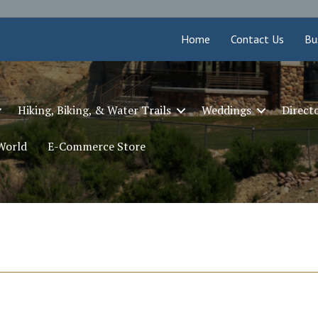
Home
Contact Us
Bu
Hiking, Biking, & Water Trails
Weddings
Direct
 World
E-Commerce Store