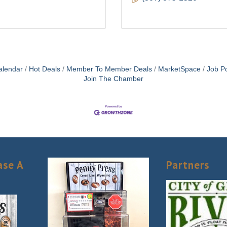
alendar
Hot Deals
Member To Member Deals
MarketSpace
Job Po
Join The Chamber
ase A
Partners