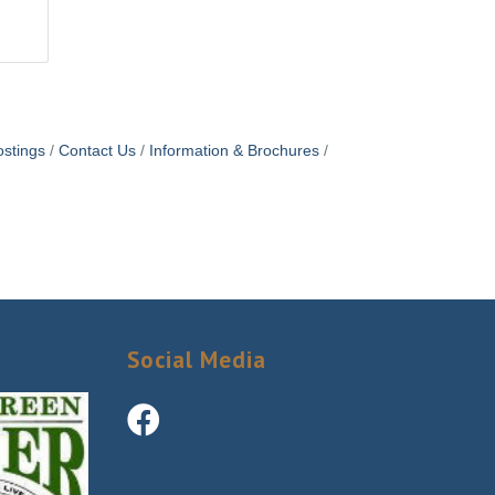
stings
Contact Us
Information & Brochures
Social Media