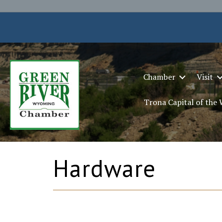
Chamber
Visit
Trona Capital of the
Hardware