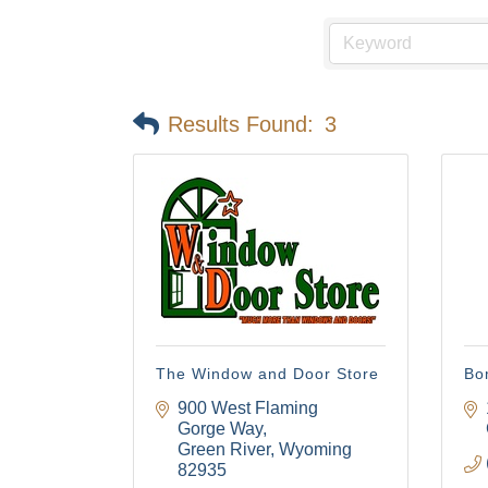
Results Found:
3
The Window and Door Store
Bo
900 West Flaming 
Gorge Way
Green River
Wyoming
82935