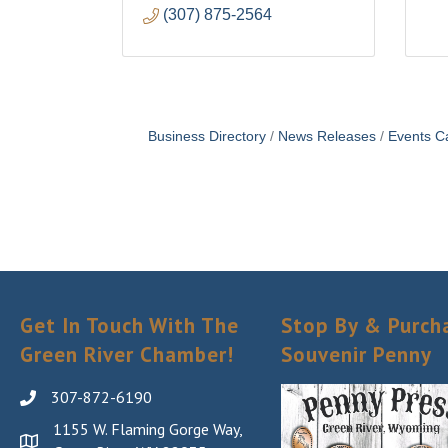
(307) 875-2564
Business Directory
News Releases
Events C
Get In Touch With The
Stop By & Purch
Green River Chamber!
Souvenir Penny
307-872-6190
1155 W. Flaming Gorge Way,