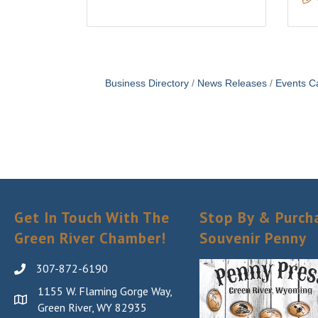
Business Directory
News Releases
Events C
Get In Touch With The
Stop By & Purch
Green River Chamber!
Souvenir Penny
307-872-6190
1155 W. Flaming Gorge Way,
Green River, WY 82935