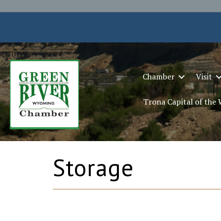
Chamber
Visit
Trona Capital of the
Storage