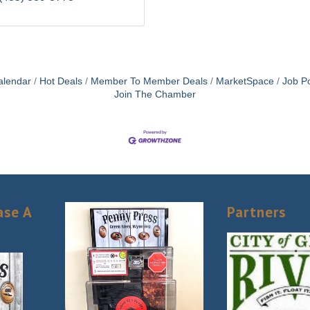
alendar
Hot Deals
Member To Member Deals
MarketSpace
Job Po
Join The Chamber
ase A
Partners