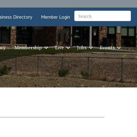
siness Directory
Member Login
ory
Membership
Live
Jobs
Events