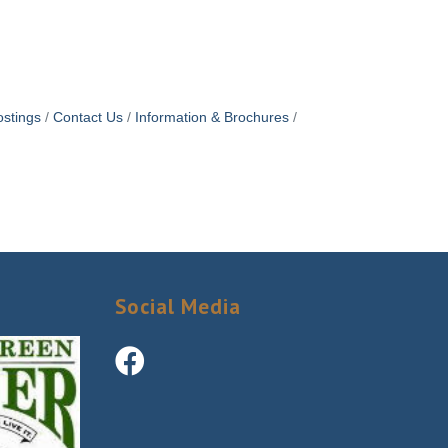
stings
Contact Us
Information & Brochures
Social Media