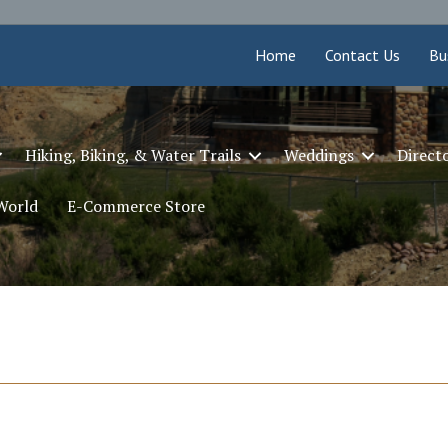
Home
Contact Us
Bu
Hiking, Biking, & Water Trails
Weddings
Direct
 World
E-Commerce Store