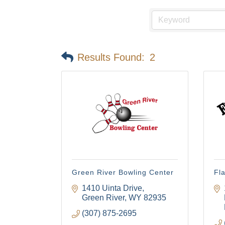
Results Found:
2
Green River Bowling Center
Fl
1410 Uinta Drive
Green River
WY
82935
(307) 875-2695