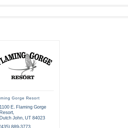
aming Gorge Resort
1100 E. Flaming Gorge 
Resort
Dutch John
UT
84023
(435) 889-3773