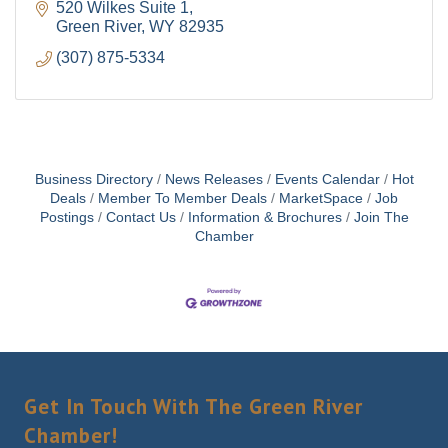
520 Wilkes Suite 1
Green River
WY
82935
(307) 875-5334
By submitting this form, you are consenting to receive marketing emails
from: Green River Chamber of Commerce/ Visitor Center, 1155 W.
Flaming Gorge Way, Green River, WY, 82935, US,
http://www.grchamber.com. You can revoke your consent to receive
emails at any time by using the SafeUnsubscribe® link, found at the
bottom of every email.
Emails are serviced by Constant Contact.
Business Directory
News Releases
Events Calendar
Hot
Deals
Member To Member Deals
MarketSpace
Job
Sign Up!
Postings
Contact Us
Information & Brochures
Join The
Chamber
Get In Touch With The Green River
Chamber!