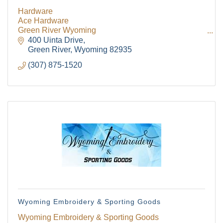
Hardware
Ace Hardware
The Tollgate
Green River Wyoming
Plumbing
400 Uinta Drive
Green River
Wyoming
82935
Community!
(307) 875-1520
Get Chamber news and our local businesses 
events right in your inbox each week!
Email
First Name
Wyoming Embroidery & Sporting Goods
Last Name
Wyoming Embroidery & Sporting Goods