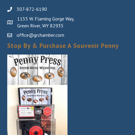
307-872-6190
1155 W. Flaming Gorge Way,
Green River, WY 82935
office@grchamber.com
Stop By & Purchase A Souvenir Penny