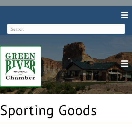
Sporting Goods