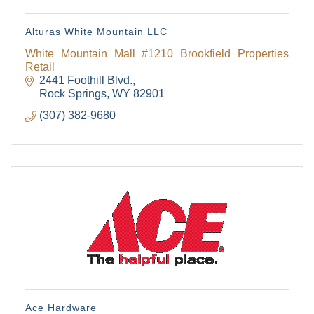
Alturas White Mountain LLC
White Mountain Mall #1210 Brookfield Properties
Retail
2441 Foothill Blvd.
Rock Springs
WY
82901
(307) 382-9680
Ace Hardware