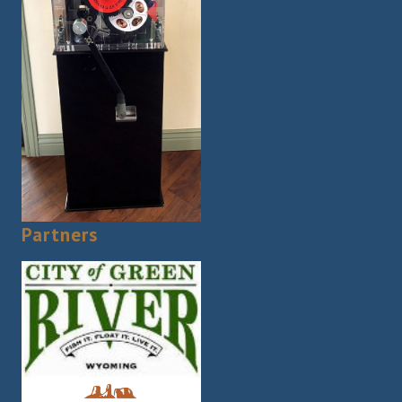
Partners