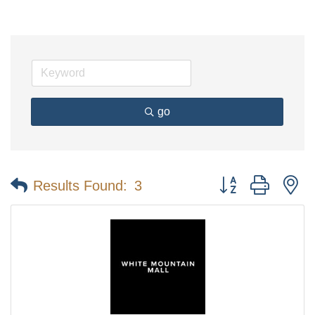
go
Button group with n
Results Found:
3