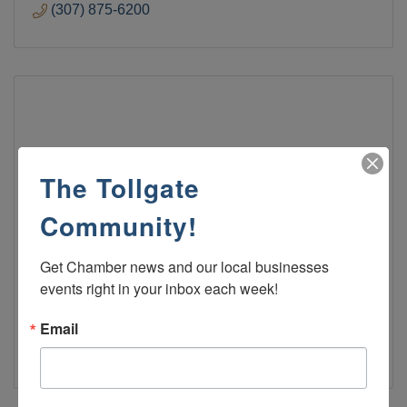
(307) 875-6200
Penny's Diner
The Tollgate
Community!
Penny's Diner
Get Chamber news and our local businesses 
events right in your inbox each week!
Penny's Diner
1170 West Flaming Gorge Way
Green River
Wyoming
82935
Email
(307) 875-3500 EXT 550