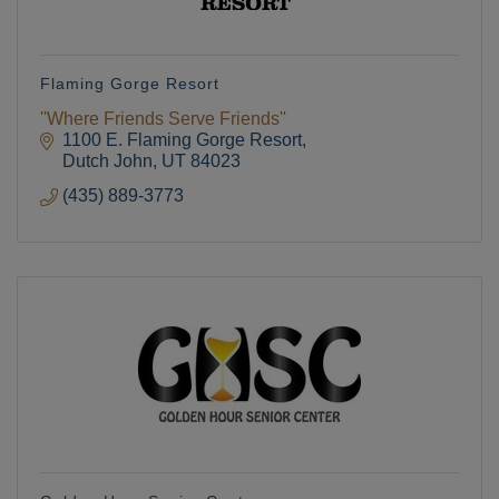
Flaming Gorge Resort
''Where Friends Serve Friends''
1100 E. Flaming Gorge Resort
Dutch John
UT
84023
(435) 889-3773