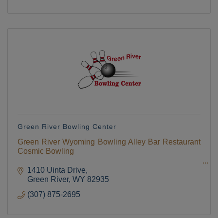
Green River Bowling Center
Green River Wyoming Bowling Alley Bar Restaurant
Cosmic Bowling
1410 Uinta Drive
Green River
WY
82935
(307) 875-2695