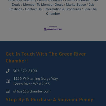
Business Directory
News Releases
Events Calendar
Hot
Deals
Member To Member Deals
MarketSpace
Job
Postings
Contact Us
Information & Brochures
Join The
Chamber
Get In Touch With The Green River
Chamber!
307-872-6190
1155 W. Flaming Gorge Way,
Green River, WY 82935
office@grchamber.com
Stop By & Purchase A Souvenir Penny