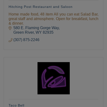
Hitching Post Restaurant and Saloon
Home made food, 48 item All you can eat Salad Bar,
great staff and atmosphere. Open for breakfast, lunch
& dinner.
580 E. Flaming Gorge Way
Green River
WY
82935
(307) 875-2246
Taco Bell