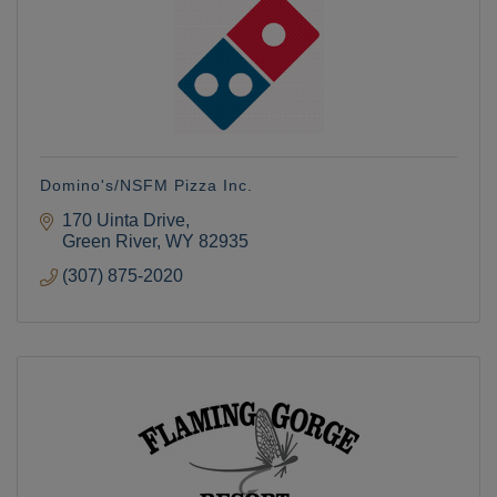
Domino's/NSFM Pizza Inc.
170 Uinta Drive
Green River
WY
82935
(307) 875-2020