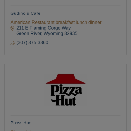
Gudino's Cafe
American Restaurant breakfast lunch dinner
211 E Flaming Gorge Way
Green River
Wyoming
82935
(307) 875-3860
Pizza Hut