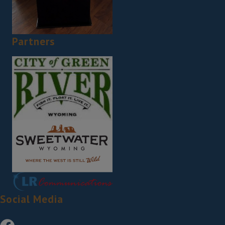
Partners
Social Media