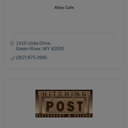
Alley Cafe
1410 Uinta Drive
Green River
WY
82935
(307) 875-2695