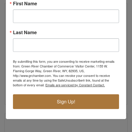
First Name
Last Name
By submitting this form, you are consenting to receive marketing emails
China Garden
from: Green River Chamber of Commerce/ Visitor Center, 1155 W.
Flaming Gorge Way, Green River, WY, 82935, US,
Chinese and American Restaurant
http://www.grchamber.com. You can revoke your consent to receive
190 North 5th Street
emails at any time by using the SafeUnsubscribe® link, found at the
Green River
WY
82935
bottom of every email.
Emails are serviced by Constant Contact.
(307) 875-3259
Sign Up!