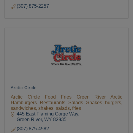
(307) 875-2257
Arctic Circle
Arctic Circle Food Fries Green River Arctic
Hamburgers Restaurants Salads Shakes burgers,
sandwiches, shakes, salads, fries
445 East Flaming Gorge Way
Green River
WY
82935
(307) 875-4582