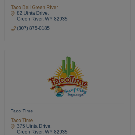
Taco Bell Green River
82 Uinta Drive
Green River
WY
82935
(307) 875-0185
Taco Time
Taco Time
375 Uinta Drive
Green River
WY
82935