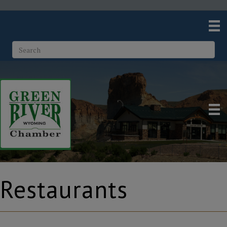
Restaurants