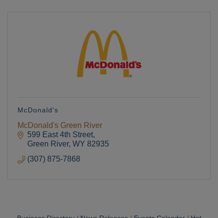
McDonald's
McDonald's Green River
599 East 4th Street
Green River
WY
82935
(307) 875-7868