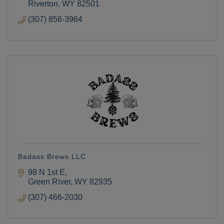
Riverton
WY
82501
(307) 856-3964
Badass Brews LLC
98 N 1st E
Green River
WY
82935
(307) 466-2030