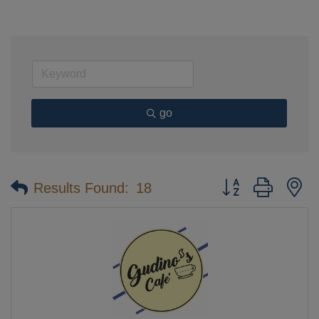
go
Button group with n
Results Found:
18