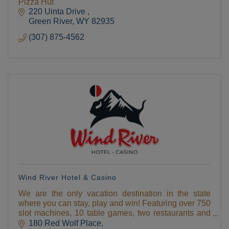
Pizza Hut
220 Uinta Drive 
Green River
WY
82935
(307) 875-4562
Wind River Hotel & Casino
We are the only vacation destination in the state
where you can stay, play and win! Featuring over 750
slot machines, 10 table games, two restaurants and
two giftshops , hotel, deli, espresso,
180 Red Wolf Place