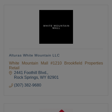
Alturas White Mountain LLC
White Mountain Mall #1210 Brookfield Properties
Retail
2441 Foothill Blvd.
Rock Springs
WY
82901
(307) 382-9680