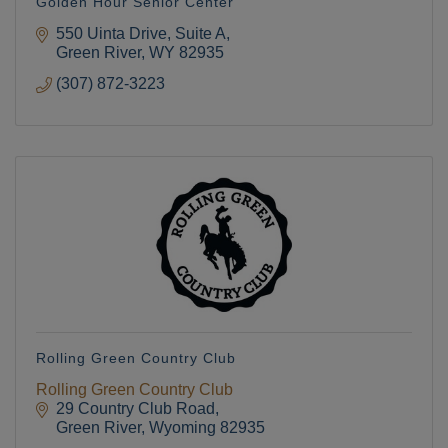
Golden Hour Senior Center
550 Uinta Drive, Suite A
Green River
WY
82935
(307) 872-3223
Rolling Green Country Club
Rolling Green Country Club
29 Country Club Road
Green River
Wyoming
82935