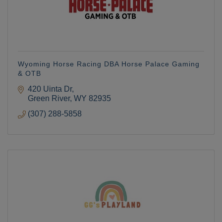
Wyoming Horse Racing DBA Horse Palace Gaming
& OTB
420 Uinta Dr
Green River
WY
82935
(307) 288-5858