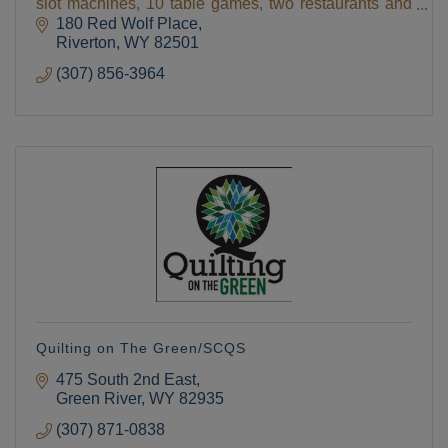
slot machines, 10 table games, two restaurants and
two giftshops , hotel, deli, espresso,
180 Red Wolf Place
Riverton
WY
82501
(307) 856-3964
Quilting on The Green/SCQS
475 South 2nd East
Green River
WY
82935
(307) 871-0838