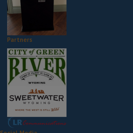
Partners
Social Media