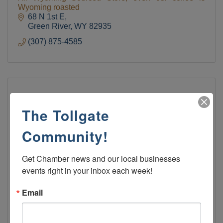
Wyoming roasted
68 N 1st E
Green River
WY
82935
(307) 875-4585
The Tollgate
Community!
Get Chamber news and our local businesses 
events right in your inbox each week!
Green River Bowling Center
Email
Green River Wyoming Bowling Alley Bar Restaurant
Cosmic Bowling
1410 Uinta Drive