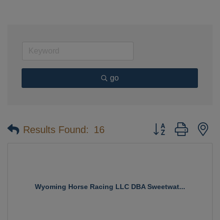
go
Button group with n
Results Found:
16
Wyoming Horse Racing LLC DBA Sweetwat...