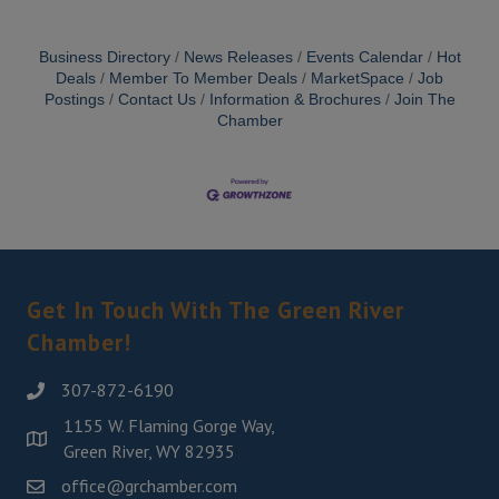
Business Directory
News Releases
Events Calendar
Hot
Deals
Member To Member Deals
MarketSpace
Job
Postings
Contact Us
Information & Brochures
Join The
Chamber
Get In Touch With The Green River
Chamber!
307-872-6190
1155 W. Flaming Gorge Way,
Green River, WY 82935
office@grchamber.com