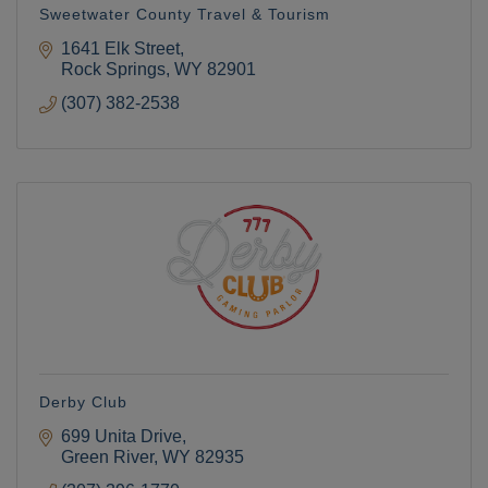
Sweetwater County Travel & Tourism
1641 Elk Street
Rock Springs
WY
82901
(307) 382-2538
Derby Club
699 Unita Drive
Green River
WY
82935