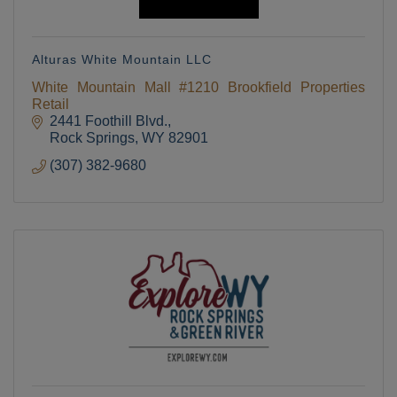
Alturas White Mountain LLC
White Mountain Mall #1210 Brookfield Properties
Retail
2441 Foothill Blvd.
Rock Springs
WY
82901
(307) 382-9680