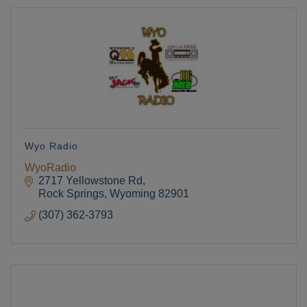
Wyo Radio
WyoRadio
2717 Yellowstone Rd
Rock Springs
Wyoming
82901
(307) 362-3793