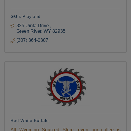
GG's Playland
825 Uinta Drive 
Green River
WY
82935
(307) 364-0307
Red White Buffalo
All Wyoming Sourced Store, even our coffee is