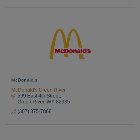
McDonald's
McDonald's Green River
599 East 4th Street
Green River
WY
82935
(307) 875-7868