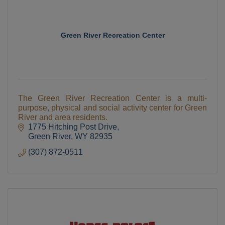
Green River Recreation Center
The Green River Recreation Center is a multi-
purpose, physical and social activity center for Green
River and area residents.
1775 Hitching Post Drive
Green River
WY
82935
(307) 872-0511