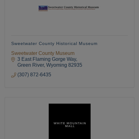
Sweetwater County Historical Museum
Sweetwater County Museum
3 East Flaming Gorge Way
Green River
Wyoming
82935
(307) 872-6435