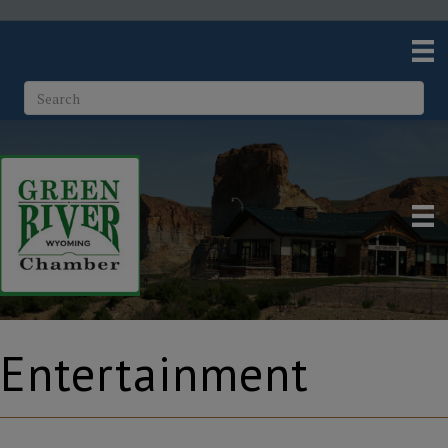
Entertainment