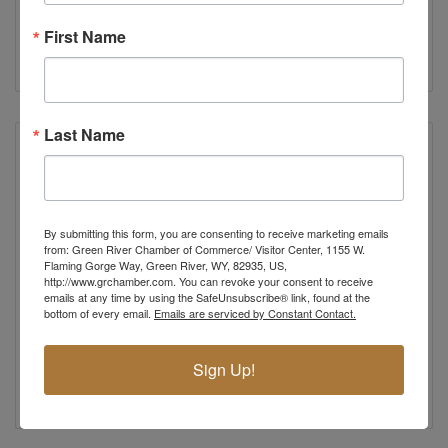
Green River
WY
82935
First Name
(307) 875-2695
Last Name
By submitting this form, you are consenting to receive marketing emails
from: Green River Chamber of Commerce/ Visitor Center, 1155 W.
Flaming Gorge Way, Green River, WY, 82935, US,
http://www.grchamber.com. You can revoke your consent to receive
emails at any time by using the SafeUnsubscribe® link, found at the
bottom of every email.
Emails are serviced by Constant Contact.
Phony Stark Industries
Green River
WY
82935
Sign Up!
(307) 288-0828