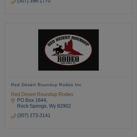
(307) 396-1770
Red Desert Roundup Rodeo Inc
Red Desert Roundup Rodeo
PO Box 1644
Rock Springs
Wy
82902
(307) 273-3141