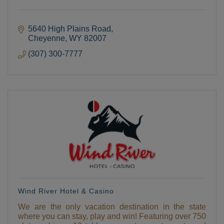
5640 High Plains Road
Cheyenne
WY
82007
(307) 300-7777
Wind River Hotel & Casino
We are the only vacation destination in the state
where you can stay, play and win! Featuring over 750