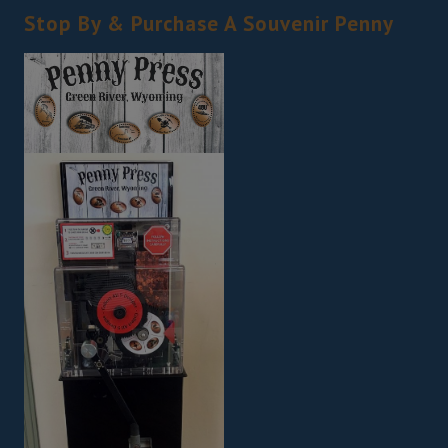
Stop By & Purchase A Souvenir Penny