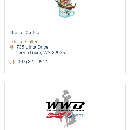
Stellar Coffee
Stellar Coffee
705 Uinta Drive
Green River
WY
82935
(307) 871-9514