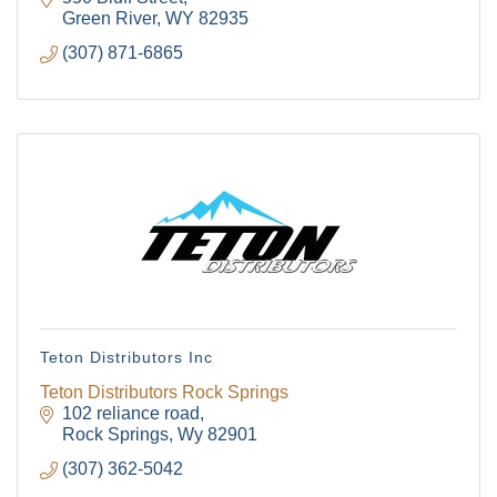
Green River
WY
82935
(307) 871-6865
Teton Distributors Inc
Teton Distributors Rock Springs
102 reliance road
Rock Springs
Wy
82901
(307) 362-5042