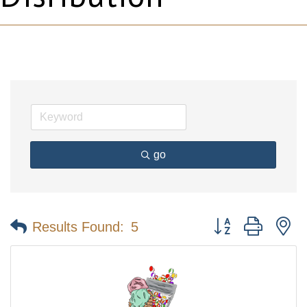
go
Button group with n
Results Found:
5