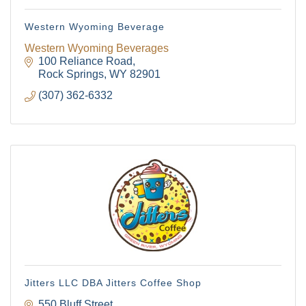
Western Wyoming Beverage
Western Wyoming Beverages
100 Reliance Road
Rock Springs
WY
82901
(307) 362-6332
Jitters LLC DBA Jitters Coffee Shop
550 Bluff Street