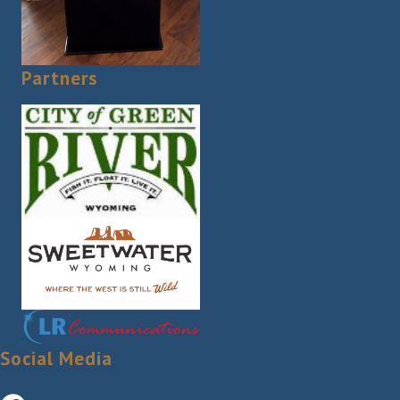
Partners
Social Media