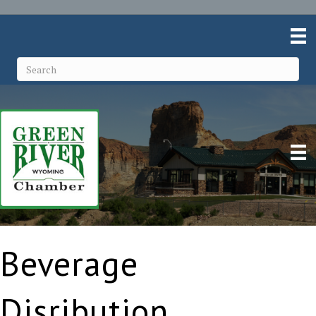
Beverage
Disribution