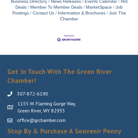
Business Directory
News Releases
Events Calendar
Hot
Deals
Member To Member Deals
MarketSpace
Job
Postings
Contact Us
Information & Brochures
Join The
Chamber
Get In Touch With The Green River
Chamber!
307-872-6190
1155 W. Flaming Gorge Way,
Green River, WY 82935
office@grchamber.com
Stop By & Purchase A Souvenir Penny