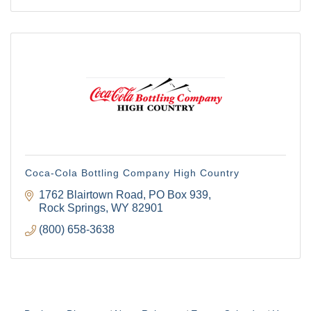
Coca-Cola Bottling Company High Country
1762 Blairtown Road
PO Box 939
Rock Springs
WY
82901
(800) 658-3638