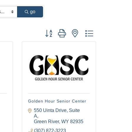
go
Button group with nested dropdown
Golden Hour Senior Center
550 Uinta Drive, Suite 
A
Green River
WY
82935
(307) 872-3223