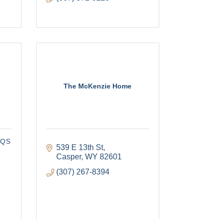
The McKenzie Home
CQS
539 E 13th St
Casper
WY
82601
(307) 267-8394