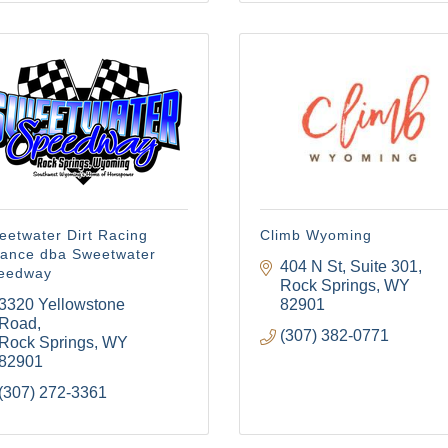
eetwater Dirt Racing
Climb Wyoming
liance dba Sweetwater
404 N St
Suite 301
eedway
Rock Springs
WY
3320 Yellowstone 
82901
Road
(307) 382-0771
Rock Springs
WY
82901
(307) 272-3361