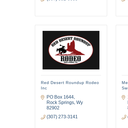
Red Desert Roundup Rodeo
Mem
Inc
Sw
PO Box 1644
Rock Springs
Wy
82902
(307) 273-3141