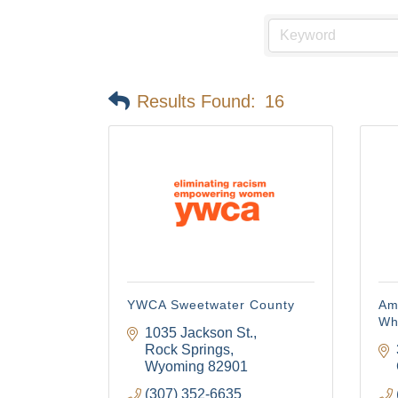
Results Found:
16
YWCA Sweetwater County
Am
Wh
1035 Jackson St.
Rock Springs
Wyoming
82901
(307) 352-6635