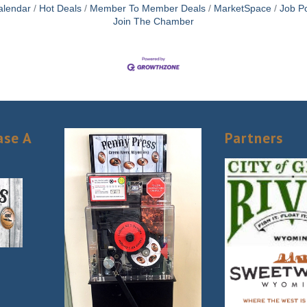
alendar
Hot Deals
Member To Member Deals
MarketSpace
Job Po
Join The Chamber
ase A
Partners