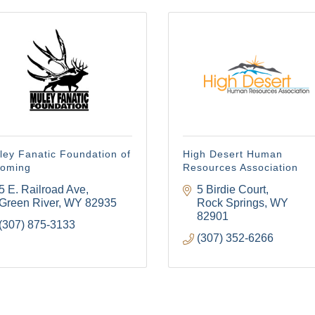
ley Fanatic Foundation of
High Desert Human
oming
Resources Association
5 E. Railroad Ave
5 Birdie Court
Green River
WY
82935
Rock Springs
WY
82901
(307) 875-3133
(307) 352-6266