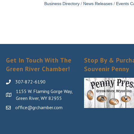
Business Directory
News Releases
Events C
Get In Touch With The
Stop By & Purch
Green River Chamber!
Souvenir Penny
307-872-6190
1155 W. Flaming Gorge Way,
Green River, WY 82935
office@grchamber.com