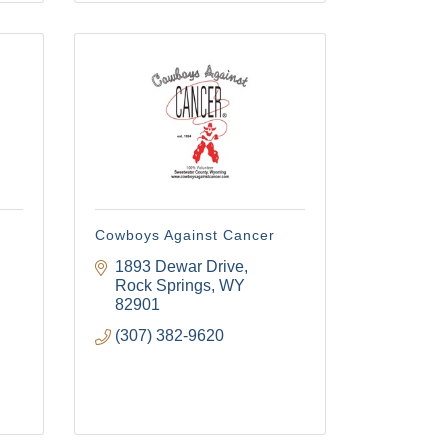
Cowboys Against Cancer
1893 Dewar Drive
Rock Springs
WY
82901
(307) 382-9620