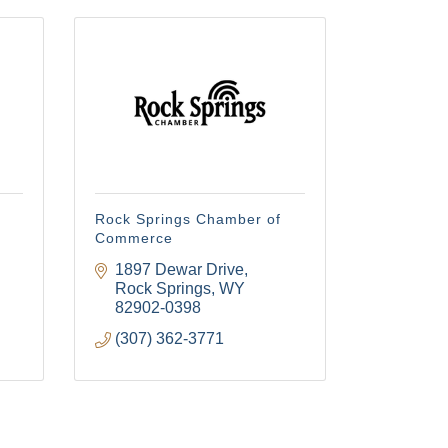
Rock Springs Chamber of
Commerce
1897 Dewar Drive
Rock Springs
WY
82902-0398
(307) 362-3771