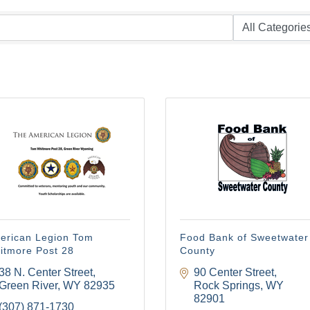
erican Legion Tom
Food Bank of Sweetwater
itmore Post 28
County
38 N. Center Street
90 Center Street
Green River
WY
82935
Rock Springs
WY
82901
(307) 871-1730