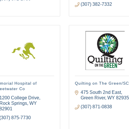
(307) 382-7332
orial Hospital of
Quilting on The Green/S
eetwater Co
475 South 2nd East
1200 College Drive
Green River
WY
82935
Rock Springs
WY
(307) 871-0838
82901
(307) 875-7730