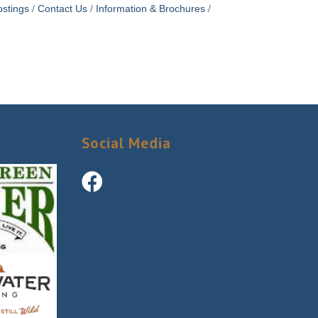
stings
Contact Us
Information & Brochures
Social Media