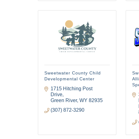
Sweetwater County Child
Sw
Developmental Center
Al
Sp
1715 Hitching Post 
Drive
Green River
WY
82935
(307) 872-3290