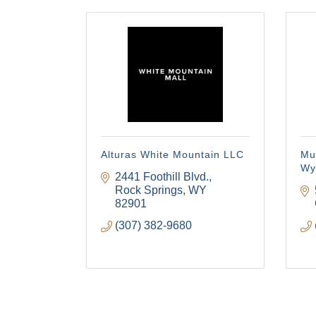
Alturas White Mountain LLC
Mu
Wy
2441 Foothill Blvd.
Rock Springs
WY
82901
(307) 382-9680