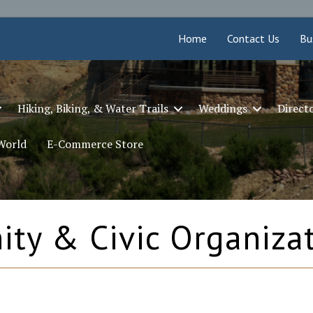
Home
Contact Us
Bu
Hiking, Biking, & Water Trails
Weddings
Direct
 World
E-Commerce Store
ty & Civic Organiza