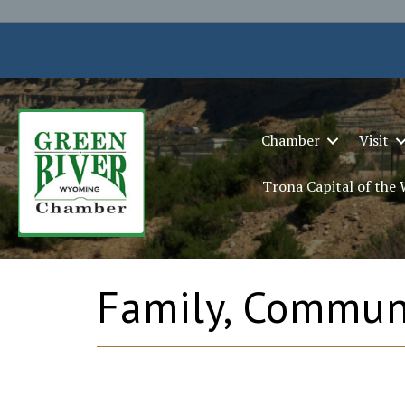
Chamber
Visit
Trona Capital of the
Family, Communi