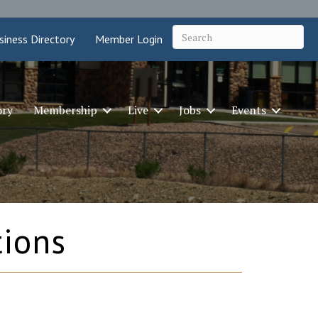
siness Directory
Member Login
ory
Membership
Live
Jobs
Events
tions