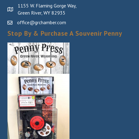
1155 W. Flaming Gorge Way,
Green River, WY 82935
office@grchamber.com
Stop By & Purchase A Souvenir Penny