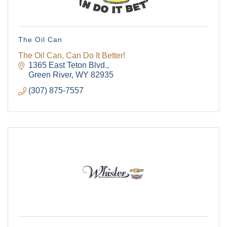
The Oil Can
The Oil Can, Can Do It Better!
1365 East Teton Blvd.
Green River
WY
82935
(307) 875-7557