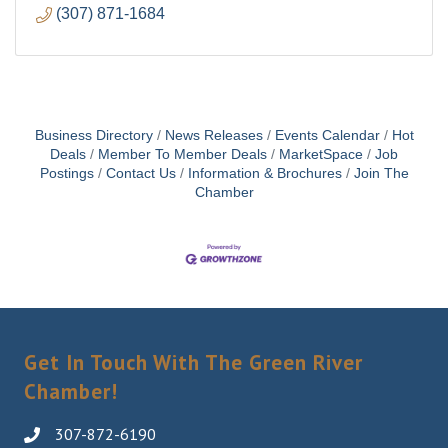
(307) 871-1684
Business Directory
News Releases
Events Calendar
Hot
Deals
Member To Member Deals
MarketSpace
Job
Postings
Contact Us
Information & Brochures
Join The
Chamber
Get In Touch With The Green River
Chamber!
307-872-6190