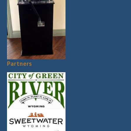
Partners