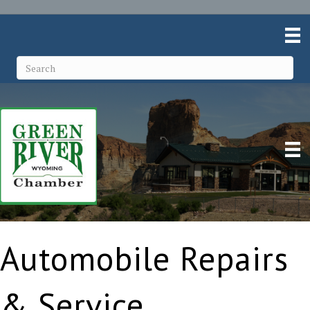
Automobile Repairs
& Service