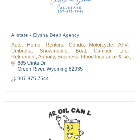
Allstate - Elysha Dean Agency
Auto, Home, Renters, Condo, Motorcycle, ATV,
Umbrella, Snowmobile, Boat, Camper, Life,
Retirement, Annuity, Business, Flood Insurance & so
much more! We have a personal financial specialist
685 Uinta Dr
available!
Green River
Wyoming
82935
307-875-7544