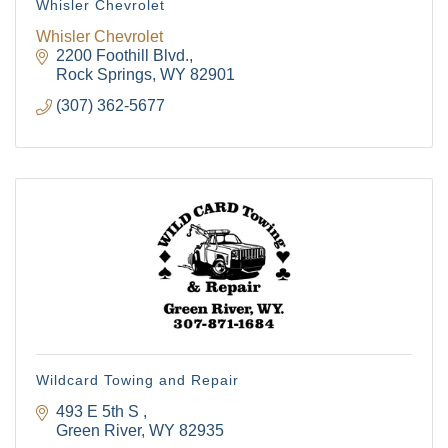
Whisler Chevrolet
Whisler Chevrolet
2200 Foothill Blvd.
Rock Springs
WY
82901
(307) 362-5677
Wildcard Towing and Repair
493 E 5th S 
Green River
WY
82935