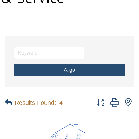
go
Button group with n
Results Found:
4