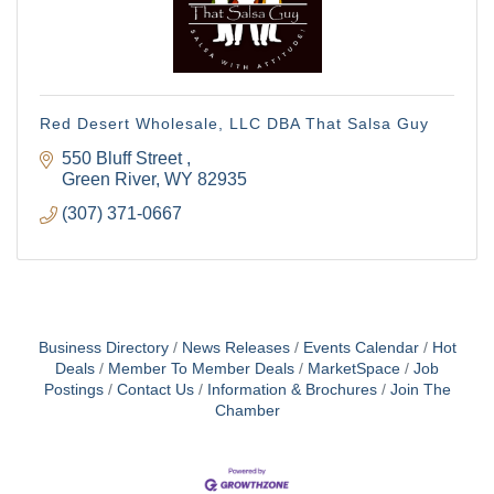
Red Desert Wholesale, LLC DBA That Salsa Guy
550 Bluff Street 
Green River
WY
82935
(307) 371-0667
Business Directory
News Releases
Events Calendar
Hot
Deals
Member To Member Deals
MarketSpace
Job
Postings
Contact Us
Information & Brochures
Join The
Chamber