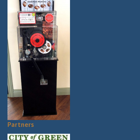
Partners