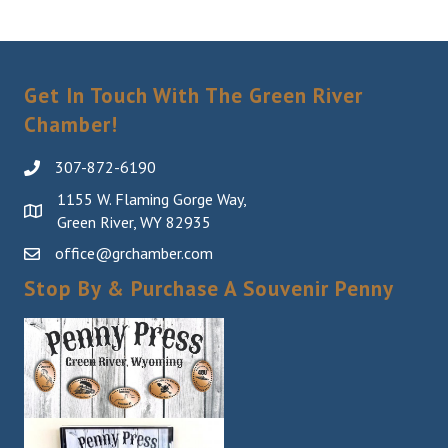
Get In Touch With The Green River
Chamber!
307-872-6190
1155 W. Flaming Gorge Way,
Green River, WY 82935
office@grchamber.com
Stop By & Purchase A Souvenir Penny