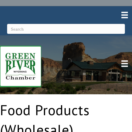
Food Products
(Wholesale)