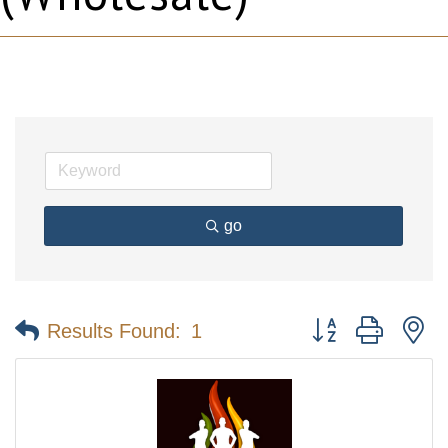
go
Button group with n
Results Found:
1