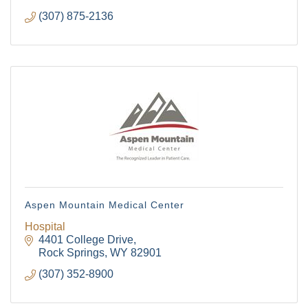
(307) 875-2136
Aspen Mountain Medical Center
Hospital
4401 College Drive
Rock Springs
WY
82901
(307) 352-8900