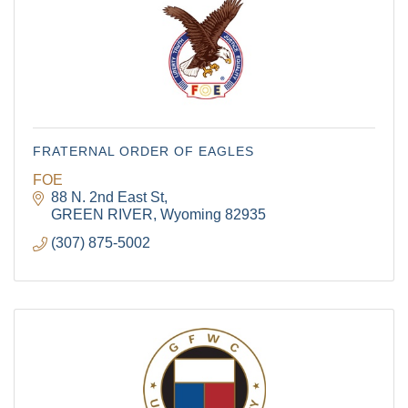
FRATERNAL ORDER OF EAGLES
FOE
88 N. 2nd East St
GREEN RIVER
Wyoming
82935
(307) 875-5002