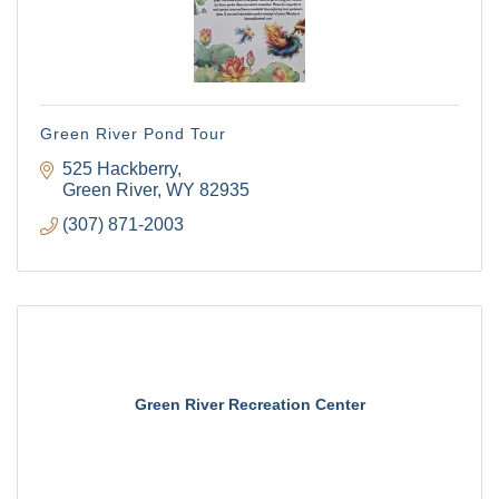
Green River Pond Tour
525 Hackberry
Green River
WY
82935
(307) 871-2003
Green River Recreation Center