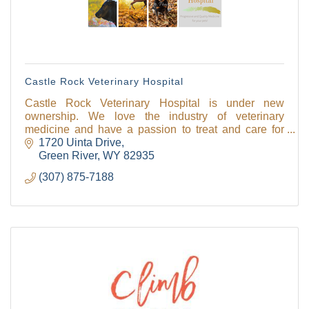
Castle Rock Veterinary Hospital
Castle Rock Veterinary Hospital is under new
ownership. We love the industry of veterinary
medicine and have a passion to treat and care for
animals.
1720 Uinta Drive
Green River
WY
82935
(307) 875-7188