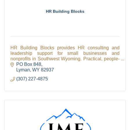
HR Building Blocks
HR Building Blocks provides HR consulting and
leadership support for small businesses and
nonprofits in Southwest Wyoming. Practical, people-
first HR solutions built for real workplaces.
PO Box 848
Lyman
WY
82937
(307) 227-4875