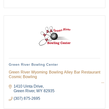
Green River Bowling Center
Green River Wyoming Bowling Alley Bar Restaurant
Cosmic Bowling
1410 Uinta Drive
Green River
WY
82935
(307) 875-2695