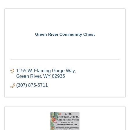
Green River Community Chest
1155 W. Flaming Gorge Way
Green River
WY
82935
(307) 875-5711