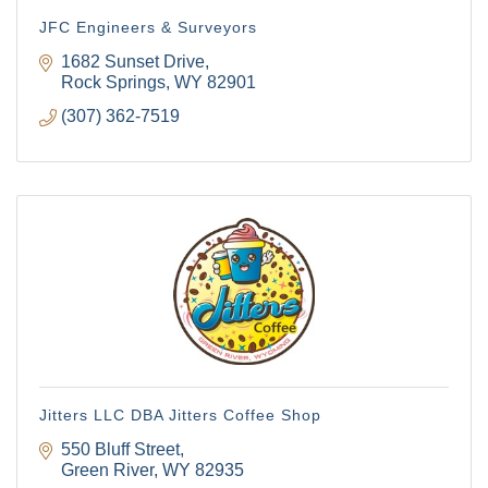
JFC Engineers & Surveyors
1682 Sunset Drive
Rock Springs
WY
82901
(307) 362-7519
Jitters LLC DBA Jitters Coffee Shop
550 Bluff Street
Green River
WY
82935