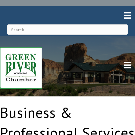
Business &
Professional Services