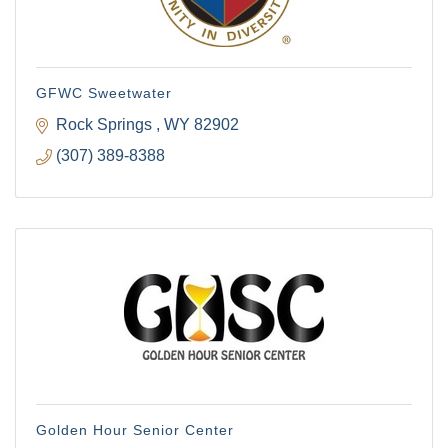
GFWC Sweetwater
Rock Springs 
WY
82902
(307) 389-8388
Golden Hour Senior Center