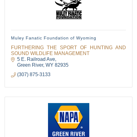
Muley Fanatic Foundation of Wyoming
FURTHERING THE SPORT OF HUNTING AND
SOUND WILDLIFE MANAGEMENT
5 E. Railroad Ave
Green River
WY
82935
(307) 875-3133