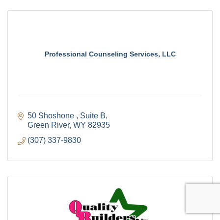
Professional Counseling Services, LLC
50 Shoshone 
Suite B
Green River
WY
82935
(307) 337-9830