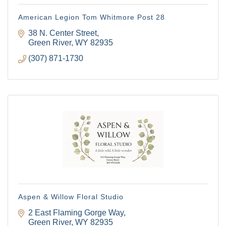
American Legion Tom Whitmore Post 28
38 N. Center Street
Green River
WY
82935
(307) 871-1730
Aspen & Willow Floral Studio
2 East Flaming Gorge Way
Green River
WY
82935