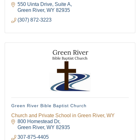
550 Uinta Drive, Suite A
Green River
WY
82935
(307) 872-3223
Green River Bible Baptist Church
Church and Private School in Green River, WY
800 Homestead Dr
Green River
WY
82935
307-875-4405