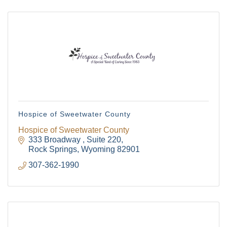
Hospice of Sweetwater County
Hospice of Sweetwater County
333 Broadway 
Suite 220
Rock Springs
Wyoming
82901
307-362-1990