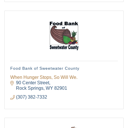
Food Bank of Sweetwater County
When Hunger Stops, So Will We.
90 Center Street
Rock Springs
WY
82901
(307) 382-7332