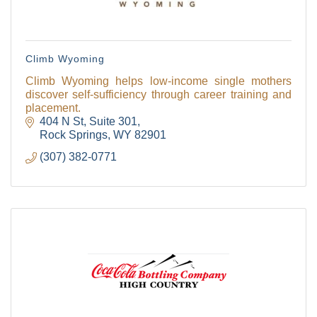
Climb Wyoming
Climb Wyoming helps low-income single mothers
discover self-sufficiency through career training and
placement.
404 N St
Suite 301
Rock Springs
WY
82901
(307) 382-0771