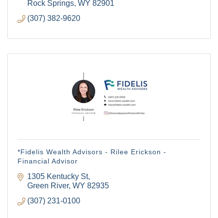
Rock Springs
WY
82901
(307) 382-9620
*Fidelis Wealth Advisors - Rilee Erickson -
Financial Advisor
1305 Kentucky St
Green River
WY
82935
(307) 231-0100