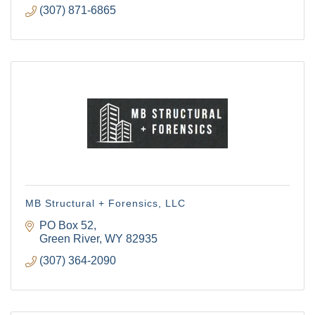
(307) 871-6865
MB Structural + Forensics, LLC
PO Box 52
Green River
WY
82935
(307) 364-2090