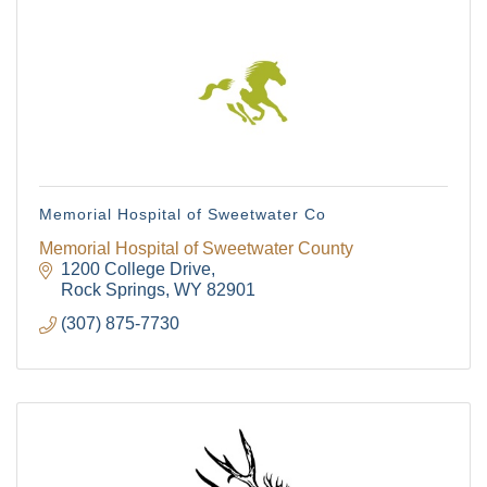
Memorial Hospital of Sweetwater Co
Memorial Hospital of Sweetwater County
1200 College Drive
Rock Springs
WY
82901
(307) 875-7730