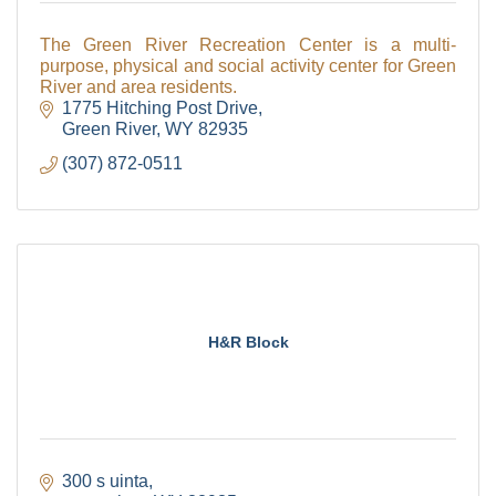
The Green River Recreation Center is a multi-
purpose, physical and social activity center for Green
River and area residents.
1775 Hitching Post Drive
Green River
WY
82935
(307) 872-0511
H&R Block
300 s uinta