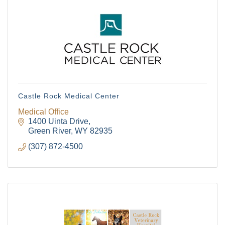
Castle Rock Medical Center
Medical Office
1400 Uinta Drive
Green River
WY
82935
(307) 872-4500