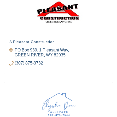
A Pleasant Construction
PO Box 939
1 Pleasant Way
GREEN RIVER
WY
82935
(307) 875-3732