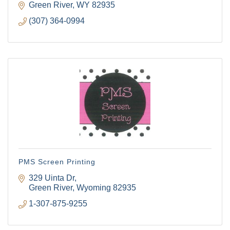
Green River
WY
82935
(307) 364-0994
PMS Screen Printing
329 Uinta Dr
Green River
Wyoming
82935
1-307-875-9255