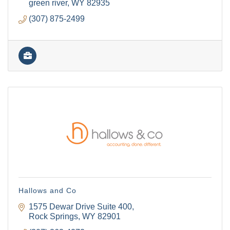
green river
WY
82935
(307) 875-2499
Hallows and Co
1575 Dewar Drive Suite 400
Rock Springs
WY
82901