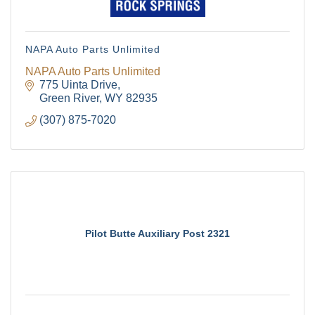
NAPA Auto Parts Unlimited
NAPA Auto Parts Unlimited
775 Uinta Drive
Green River
WY
82935
(307) 875-7020
Pilot Butte Auxiliary Post 2321