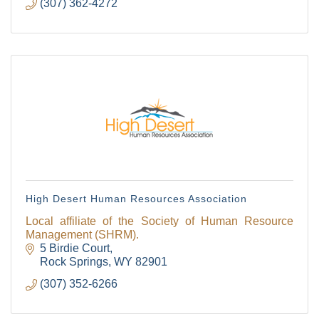
(307) 362-4272
High Desert Human Resources Association
Local affiliate of the Society of Human Resource
Management (SHRM).
5 Birdie Court
Rock Springs
WY
82901
(307) 352-6266