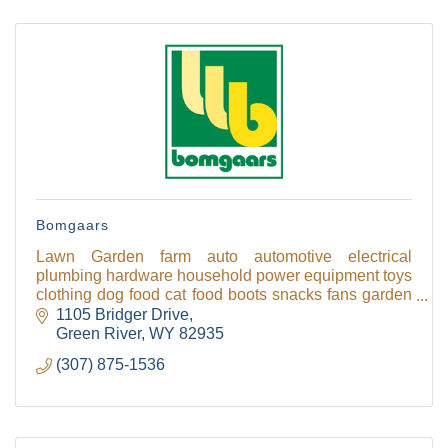
Bomgaars
Lawn Garden farm auto automotive electrical
plumbing hardware household power equipment toys
clothing dog food cat food boots snacks fans garden
fans gates mowers grills chickens gift cards
1105 Bridger Drive
Green River
WY
82935
(307) 875-1536