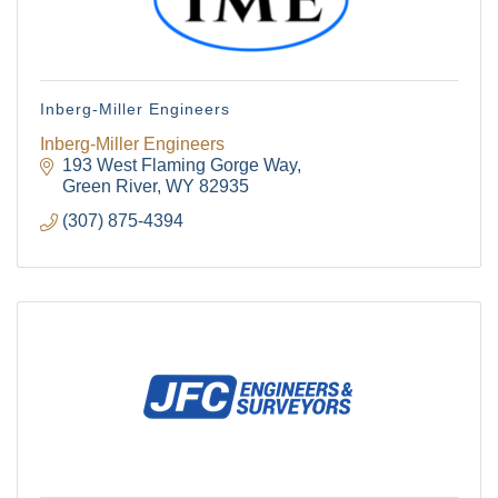
Inberg-Miller Engineers
Inberg-Miller Engineers
193 West Flaming Gorge Way
Green River
WY
82935
(307) 875-4394