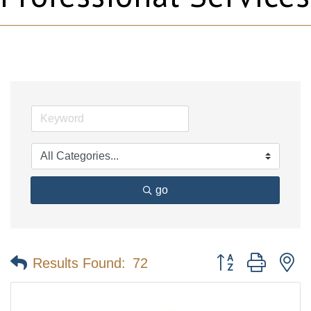
go
Button group with n
Results Found:
72