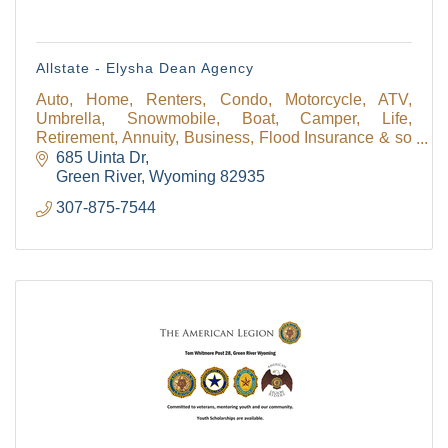
Allstate - Elysha Dean Agency
Auto, Home, Renters, Condo, Motorcycle, ATV,
Umbrella, Snowmobile, Boat, Camper, Life,
Retirement, Annuity, Business, Flood Insurance & so
much more! We have a personal financial specialist
685 Uinta Dr
available!
Green River
Wyoming
82935
307-875-7544