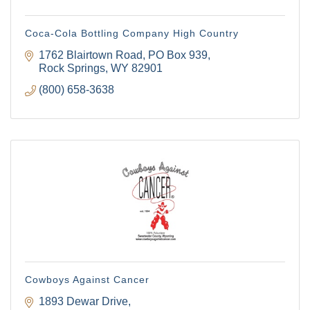
Coca-Cola Bottling Company High Country
1762 Blairtown Road
PO Box 939
Rock Springs
WY
82901
(800) 658-3638
Cowboys Against Cancer
1893 Dewar Drive