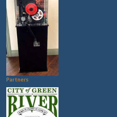
Partners