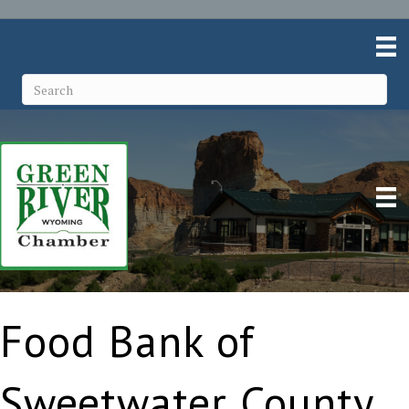
Food Bank of
Sweetwater County