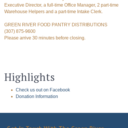
Executive Director, a full-time Office Manager, 2 part-time
Warehouse Helpers and a part-time Intake Clerk.
GREEN RIVER FOOD PANTRY DISTRIBUTIONS
(307) 875-9600
Please arrive 30 minutes before closing.
Highlights
Check us out on Facebook
Donation Information