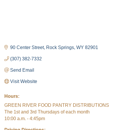
90 Center Street
Rock Springs
WY
82901
(307) 382-7332
Send Email
Visit Website
Hours:
GREEN RIVER FOOD PANTRY DISTRIBUTIONS
The 1st and 3rd Thursdays of each month
10:00 a.m. - 4:45pm
Driving Directions: