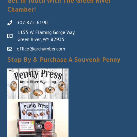
Get In Touch With The Green River
Chamber!
307-872-6190
1155 W. Flaming Gorge Way,
Green River, WY 82935
office@grchamber.com
Stop By & Purchase A Souvenir Penny