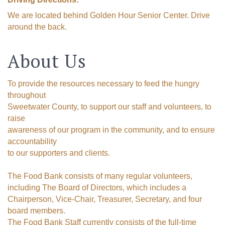
We are located behind Golden Hour Senior Center. Drive
around the back.
About Us
To provide the resources necessary to feed the hungry
throughout
Sweetwater County, to support our staff and volunteers, to
raise
awareness of our program in the community, and to ensure
accountability
to our supporters and clients.
The Food Bank consists of many regular volunteers,
including The Board of Directors, which includes a
Chairperson, Vice-Chair, Treasurer, Secretary, and four
board members.
The Food Bank Staff currently consists of the full-time