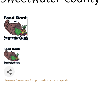
Human Services Organizations
Non-profit
Categories