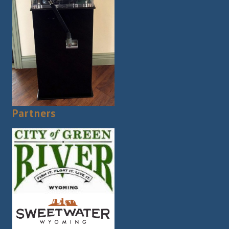
Partners