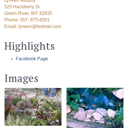
Lyneen Murphy
525 Hackberry St
Green River, WY 82935
Phone: 307- 875-6501
Email: lyneen@hotmail.com
Highlights
Facebook Page
Images