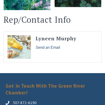
Rep/Contact Info
Lyneen Murphy
Send an Email
Get In Touch With The Green River
Chamber!
307-872-6190