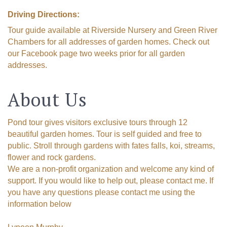
Driving Directions:
Tour guide available at Riverside Nursery and Green River
Chambers for all addresses of garden homes. Check out
our Facebook page two weeks prior for all garden
addresses.
About Us
Pond tour gives visitors exclusive tours through 12
beautiful garden homes. Tour is self guided and free to
public. Stroll through gardens with fates falls, koi, streams,
flower and rock gardens.
We are a non-profit organization and welcome any kind of
support. If you would like to help out, please contact me. If
you have any questions please contact me using the
information below