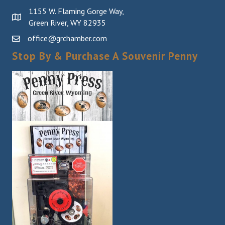
1155 W. Flaming Gorge Way,
Green River, WY 82935
office@grchamber.com
Stop By & Purchase A Souvenir Penny