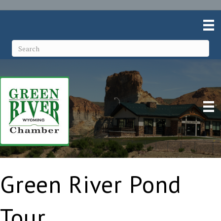
Green River Pond
Tour