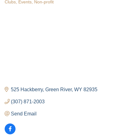
Clubs
Events
Non-profit
Categories
525 Hackberry
Green River
WY
82935
(307) 871-2003
Send Email