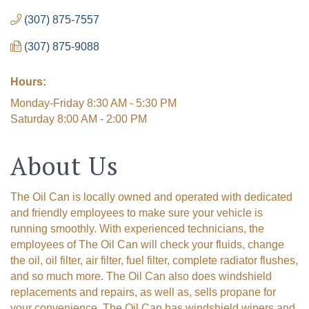
(307) 875-7557
(307) 875-9088
Hours:
Monday-Friday 8:30 AM - 5:30 PM
Saturday 8:00 AM - 2:00 PM
About Us
The Oil Can is locally owned and operated with dedicated
and friendly employees to make sure your vehicle is
running smoothly. With experienced technicians, the
employees of The Oil Can will check your fluids, change
the oil, oil filter, air filter, fuel filter, complete radiator flushes,
and so much more. The Oil Can also does windshield
replacements and repairs, as well as, sells propane for
your convenience. The Oil Can has windshield wipers and