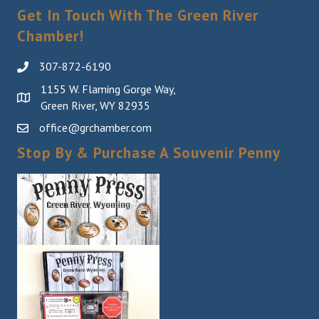
Get In Touch With The Green River
Chamber!
307-872-6190
1155 W. Flaming Gorge Way,
Green River, WY 82935
office@grchamber.com
Stop By & Purchase A Souvenir Penny