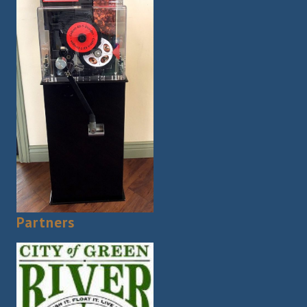
Partners