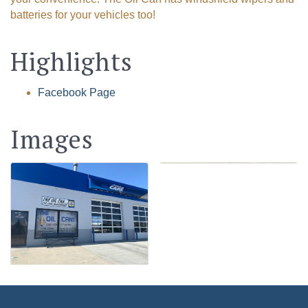
batteries for your vehicles too!
Highlights
Facebook Page
Images