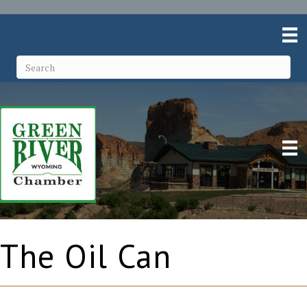
The Oil Can