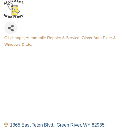
Oil change
Automobile Repairs & Service
Glass-Auto Plate &
Categories
Windows & Etc.
1365 East Teton Blvd.
Green River
WY
82935