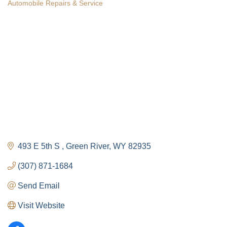
Automobile Repairs & Service
Categories
The Tollgate
Community!
493 E 5th S 
Green River
WY
82935
Get Chamber news and our local businesses 
events right in your inbox each week!
(307) 871-1684
Send Email
Email
Visit Website