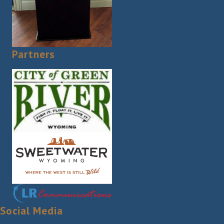
Partners
Social Media