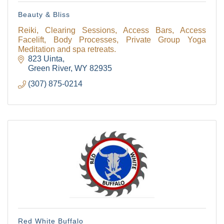
Beauty & Bliss
Reiki, Clearing Sessions, Access Bars, Access
Facelift, Body Processes, Private Group Yoga
Meditation and spa retreats.
823 Uinta
Green River
WY
82935
(307) 875-0214
Red White Buffalo