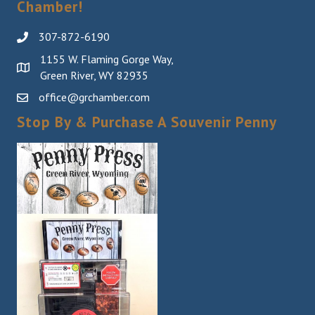
Chamber!
307-872-6190
1155 W. Flaming Gorge Way,
Green River, WY 82935
office@grchamber.com
Stop By & Purchase A Souvenir Penny