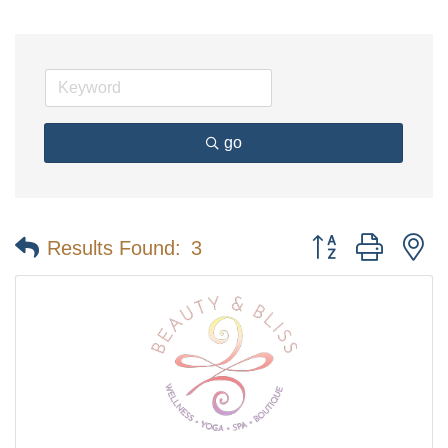
go
Button group with n
Results Found:
3