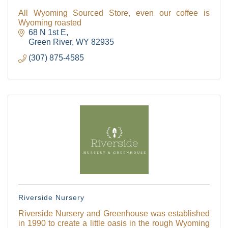
All Wyoming Sourced Store, even our coffee is
Wyoming roasted
68 N 1st E
Green River
WY
82935
(307) 875-4585
Riverside Nursery
Riverside Nursery and Greenhouse was established
in 1990 to create a little oasis in the rough Wyoming