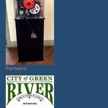
Partners