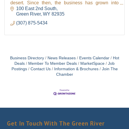
desert. Since then, the business has grown into
Sweetwater County's biggest garden center with ma
100 East 2nd South
Green River
WY
82935
(307) 875-5434
Business Directory
News Releases
Events Calendar
Hot
Deals
Member To Member Deals
MarketSpace
Job
Postings
Contact Us
Information & Brochures
Join The
Chamber
Get In Touch With The Green River