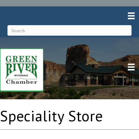
Speciality Store