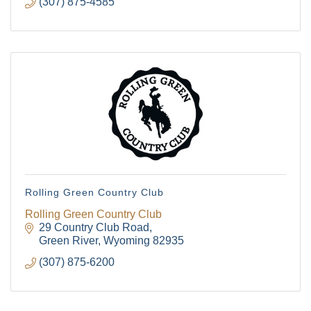
(307) 875-4585
Rolling Green Country Club
Rolling Green Country Club
29 Country Club Road
Green River
Wyoming
82935
(307) 875-6200