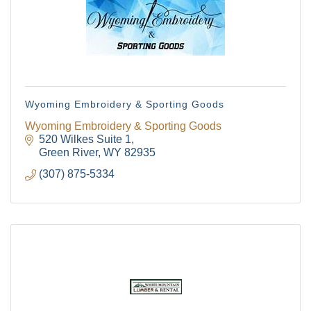
Wyoming Embroidery & Sporting Goods
Wyoming Embroidery & Sporting Goods
520 Wilkes Suite 1
Green River
WY
82935
(307) 875-5334