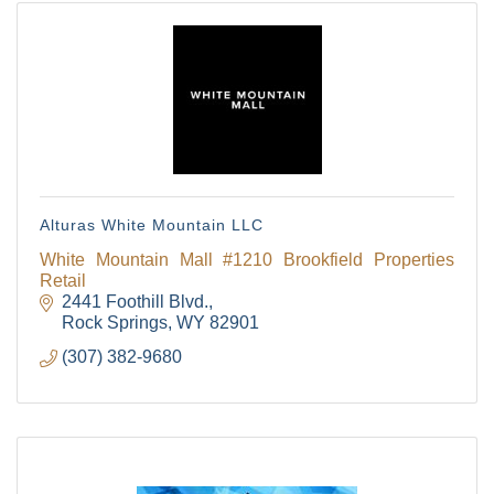
Alturas White Mountain LLC
White Mountain Mall #1210 Brookfield Properties
Retail
2441 Foothill Blvd.
Rock Springs
WY
82901
(307) 382-9680