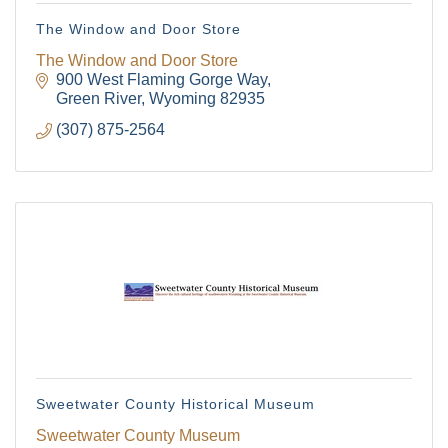
The Window and Door Store
The Window and Door Store
900 West Flaming Gorge Way
Green River
Wyoming
82935
(307) 875-2564
Sweetwater County Historical Museum
Sweetwater County Museum