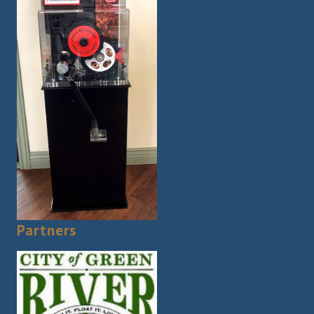
Partners