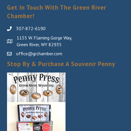
Get In Touch With The Green River
Chamber!
307-872-6190
1155 W. Flaming Gorge Way,
Green River, WY 82935
office@grchamber.com
Stop By & Purchase A Souvenir Penny