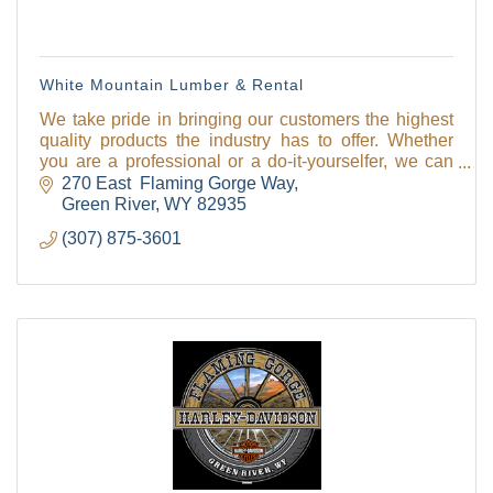
White Mountain Lumber & Rental
We take pride in bringing our customers the highest
quality products the industry has to offer. Whether
you are a professional or a do-it-yourselfer, we can
help you get the job done!
270 East  Flaming Gorge Way
Hardware rental
Green River
WY
82935
(307) 875-3601