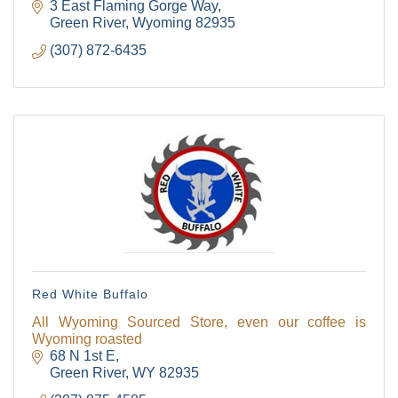
3 East Flaming Gorge Way
Green River
Wyoming
82935
(307) 872-6435
Red White Buffalo
All Wyoming Sourced Store, even our coffee is
Wyoming roasted
68 N 1st E
Green River
WY
82935