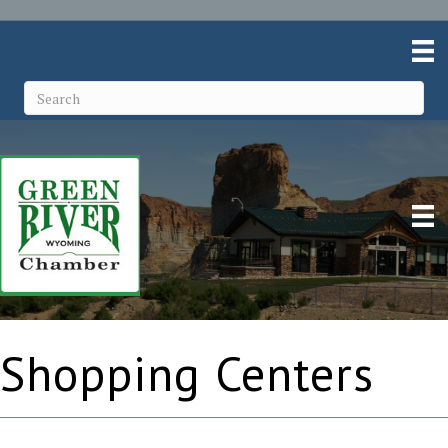
Shopping Centers