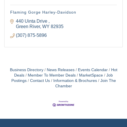
Flaming Gorge Harley-Davidson
440 Uinta Drive 
Green River
WY
82935
(307) 875-5896
Business Directory
News Releases
Events Calendar
Hot
Deals
Member To Member Deals
MarketSpace
Job
Postings
Contact Us
Information & Brochures
Join The
Chamber