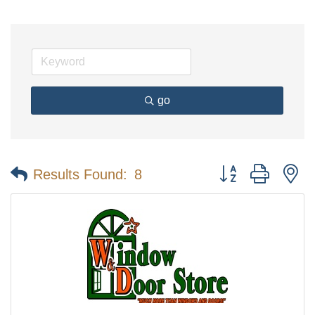
go
Button group with n
Results Found:
8