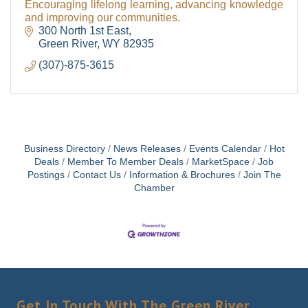
Encouraging lifelong learning, advancing knowledge
and improving our communities.
300 North 1st East
Green River
WY
82935
(307)-875-3615
Business Directory
News Releases
Events Calendar
Hot
Deals
Member To Member Deals
MarketSpace
Job
Postings
Contact Us
Information & Brochures
Join The
Chamber
Get In Touch With The Green River