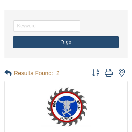
go
Button group with n
Results Found:
2