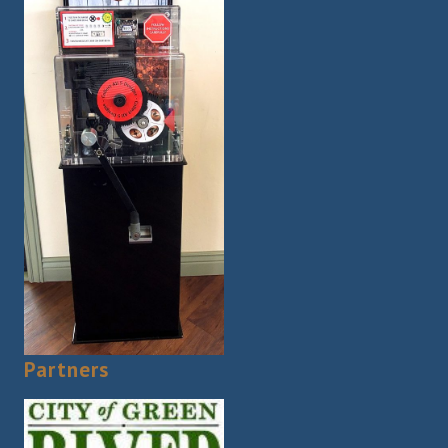
Partners