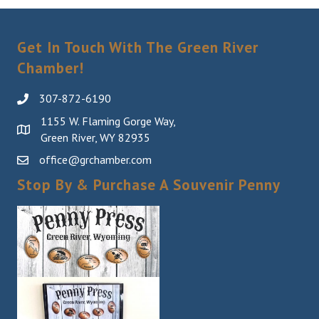
Get In Touch With The Green River
Chamber!
307-872-6190
1155 W. Flaming Gorge Way,
Green River, WY 82935
office@grchamber.com
Stop By & Purchase A Souvenir Penny