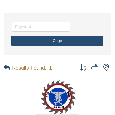
go
Button group with n
Results Found:
1