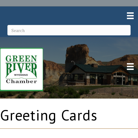
Greeting Cards