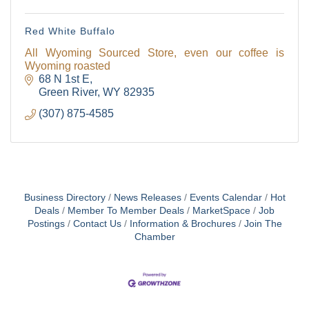
Red White Buffalo
All Wyoming Sourced Store, even our coffee is
Wyoming roasted
68 N 1st E
Green River
WY
82935
(307) 875-4585
Business Directory
News Releases
Events Calendar
Hot
Deals
Member To Member Deals
MarketSpace
Job
Postings
Contact Us
Information & Brochures
Join The
Chamber