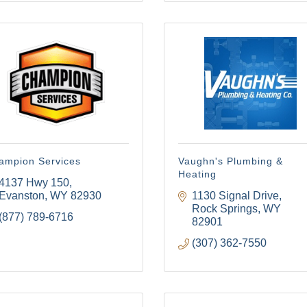
ampion Services
Vaughn's Plumbing &
Heating
4137 Hwy 150
Evanston
WY
82930
1130 Signal Drive
Rock Springs
WY
(877) 789-6716
82901
(307) 362-7550