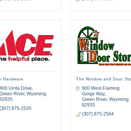
e Hardware
The Window and Door St
400 Uinta Drive
900 West Flaming 
Green River
Wyoming
Gorge Way
82935
Green River
Wyoming
82935
(307) 875-1520
(307) 875-2564