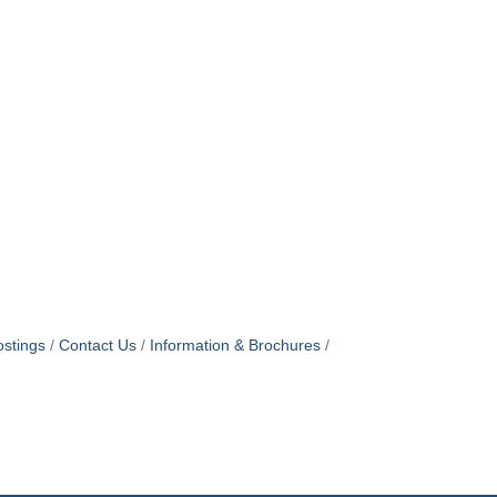
stings
Contact Us
Information & Brochures