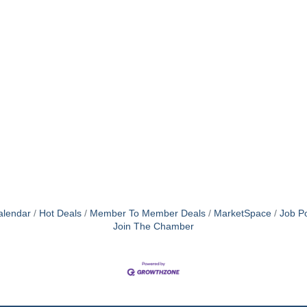
alendar
Hot Deals
Member To Member Deals
MarketSpace
Job Po
Join The Chamber