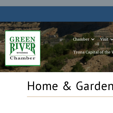
Chamber
Visit
Trona Capital of the
Home & Garde