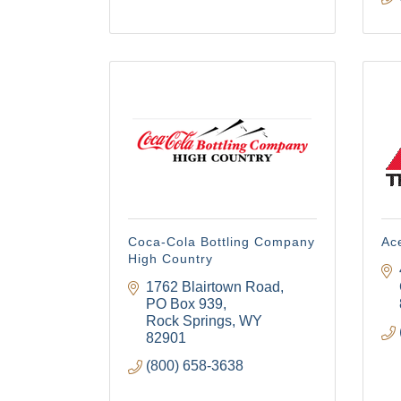
Coca-Cola Bottling Company
Ac
High Country
1762 Blairtown Road
PO Box 939
Rock Springs
WY
82901
(800) 658-3638