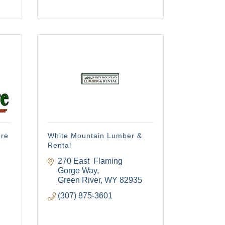
ore
White Mountain Lumber &
Rental
270 East  Flaming 
Gorge Way
Green River
WY
82935
(307) 875-3601