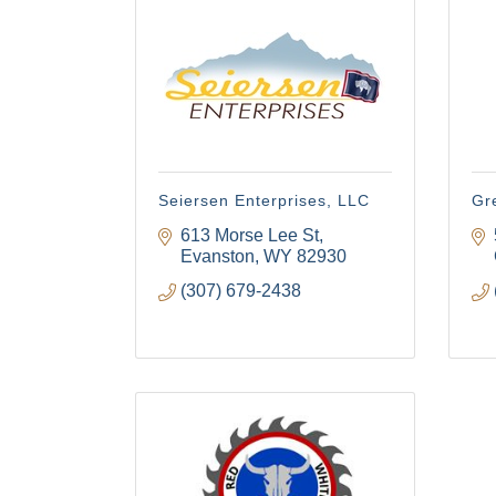
Seiersen Enterprises, LLC
Gr
613 Morse Lee St
Evanston
WY
82930
(307) 679-2438