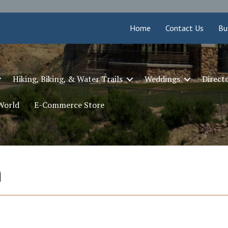
Home
Contact Us
Bu
Hiking, Biking, & Water Trails
Weddings
Direct
 World
E-Commerce Store
n