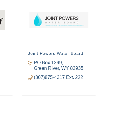
Joint Powers Water Board
PO Box 1299
Green River
WY
82935
(307)875-4317 Ext. 222