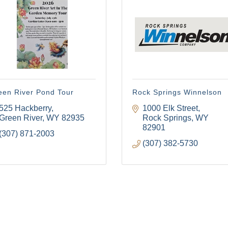
een River Pond Tour
Rock Springs Winnelson
525 Hackberry
1000 Elk Street
Green River
WY
82935
Rock Springs
WY
82901
(307) 871-2003
(307) 382-5730