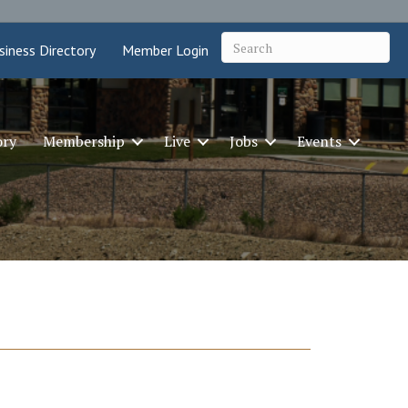
siness Directory
Member Login
ory
Membership
Live
Jobs
Events