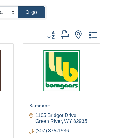
go
Button group with nested dropdown
g
Bomgaars
1105 Bridger Drive
Green River
WY
82935
(307) 875-1536