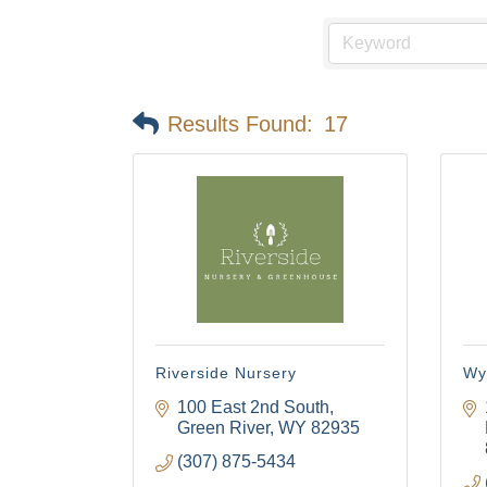
Results Found:
17
Riverside Nursery
Wy
100 East 2nd South
Green River
WY
82935
(307) 875-5434