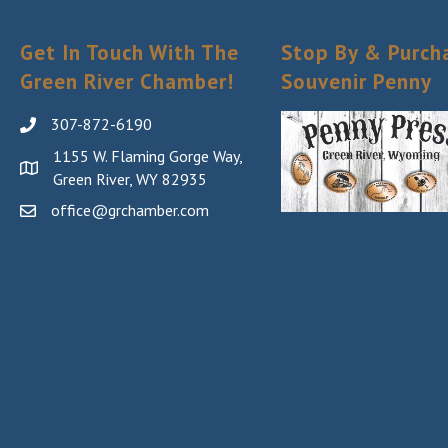
Get In Touch With The
Stop By & Purch
Green River Chamber!
Souvenir Penny
307-872-6190
1155 W. Flaming Gorge Way,
Green River, WY 82935
office@grchamber.com