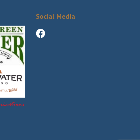
Social Media