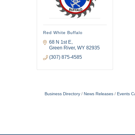
Red White Buffalo
68 N 1st E
Green River
WY
82935
(307) 875-4585
Business Directory
News Releases
Events C