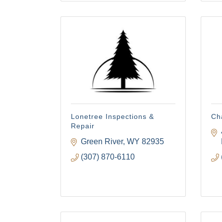
Lonetree Inspections &
Ch
Repair
Green River
WY
82935
(307) 870-6110