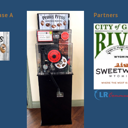
ase A
Partners