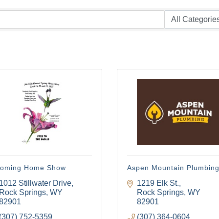
oming Home Show
Aspen Mountain Plumbin
1012 Stillwater Drive
1219 Elk St.
Rock Springs
WY
Rock Springs
WY
82901
82901
(307) 752-5359
(307) 364-0604