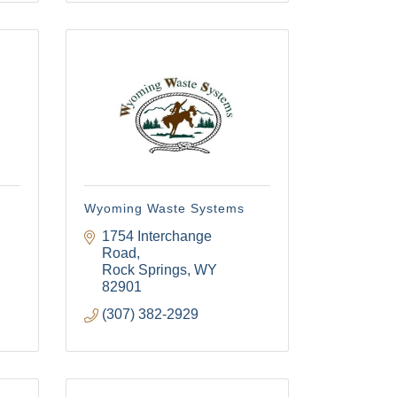
Wyoming Waste Systems
1754 Interchange 
Road
Rock Springs
WY
82901
(307) 382-2929