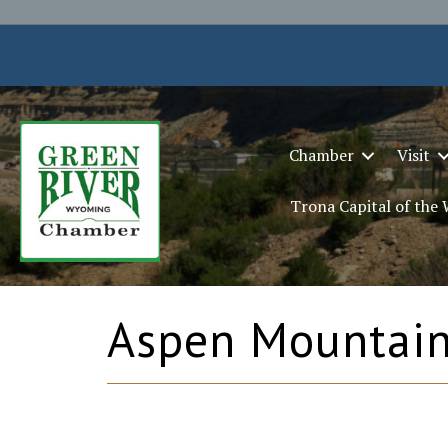
Chamber
Visit
Trona Capital of the
Aspen Mountai