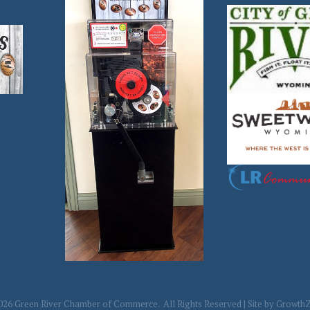
026
Green River Chamber of Commerce.
All Rights Reserved | Site by
Growth