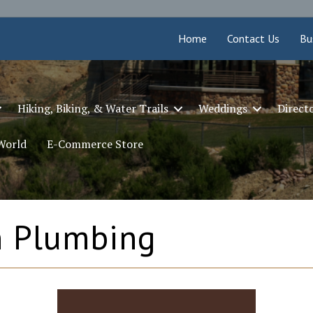
Home
Contact Us
Bu
Hiking, Biking, & Water Trails
Weddings
Direct
 World
E-Commerce Store
n Plumbing