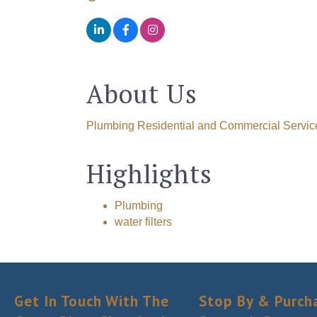
About Us
Plumbing Residential and Commercial Servic
Highlights
Plumbing
water filters
Get In Touch With The
Stop By & Purch