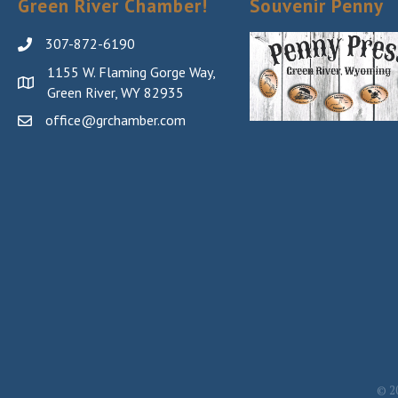
Green River Chamber!
Souvenir Penny
307-872-6190
1155 W. Flaming Gorge Way,
Green River, WY 82935
office@grchamber.com
©
2