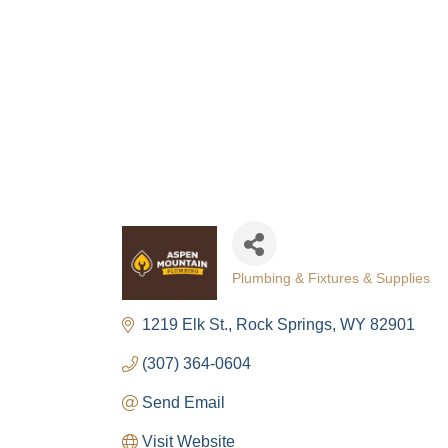
Plumbing & Fixtures & Supplies
Categories
1219 Elk St.
Rock Springs
WY
82901
(307) 364-0604
Send Email
Visit Website