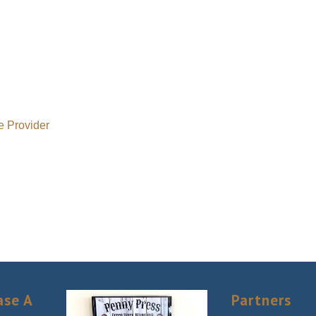
e Provider
ase A
Partners