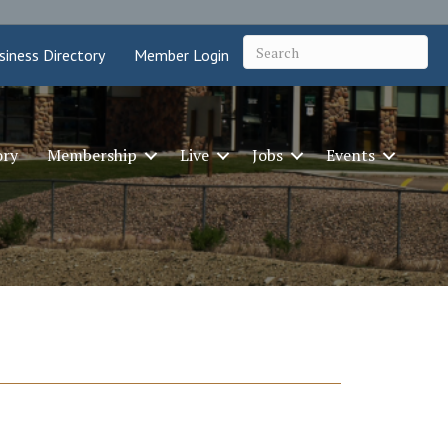
siness Directory
Member Login
ory
Membership
Live
Jobs
Events