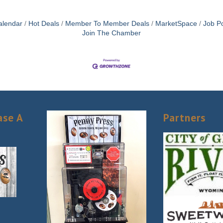
alendar
Hot Deals
Member To Member Deals
MarketSpace
Job Po
Join The Chamber
ase A
Partners