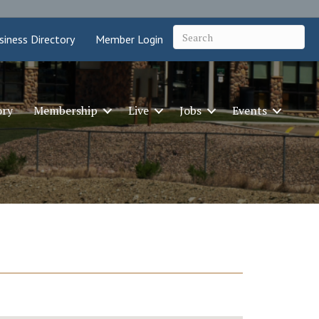
siness Directory
Member Login
ory
Membership
Live
Jobs
Events