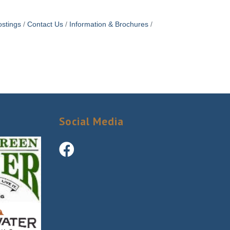
stings
Contact Us
Information & Brochures
Social Media