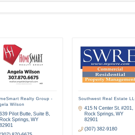
meSmart Realty Group -
Southwest Real Estate L
gela Wilson
415 N Center St. #201
639 Pilot Butte
Suite B
Rock Springs
WY
Rock Springs
WY
82901
82901
(307) 382-9180
(307) 870-6675