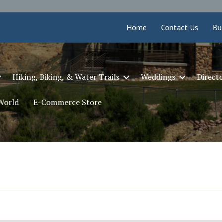
Home
Contact Us
Bu
Hiking, Biking, & Water Trails
Weddings
Direct
 World
E-Commerce Store