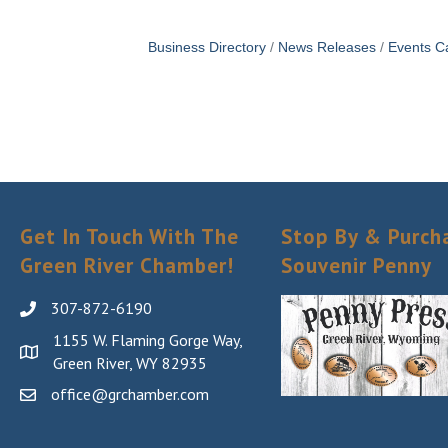
Business Directory
News Releases
Events C
Get In Touch With The
Stop By & Purch
Green River Chamber!
Souvenir Penny
307-872-6190
1155 W. Flaming Gorge Way,
Green River, WY 82935
office@grchamber.com