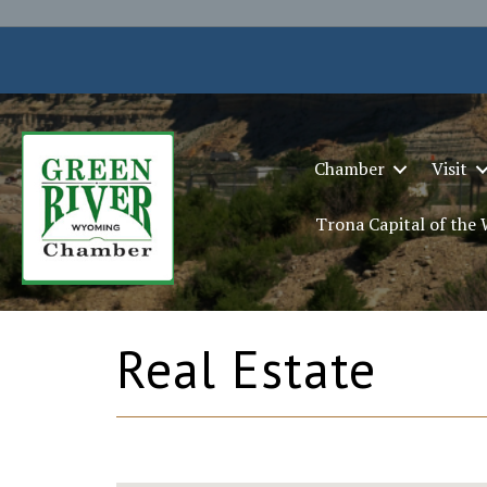
Chamber
Visit
Trona Capital of the
Real Estate