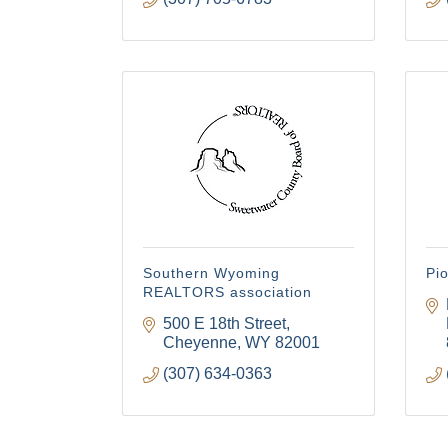
Southern Wyoming
Pi
REALTORS association
500 E 18th Street
Cheyenne
WY
82001
(307) 634-0363