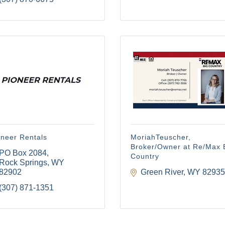
oneer Rentals
MoriahTeuscher,
Broker/Owner at Re/Max 
PO Box 2084
Country
Rock Springs
WY
82902
Green River
WY
82935
(307) 871-1351