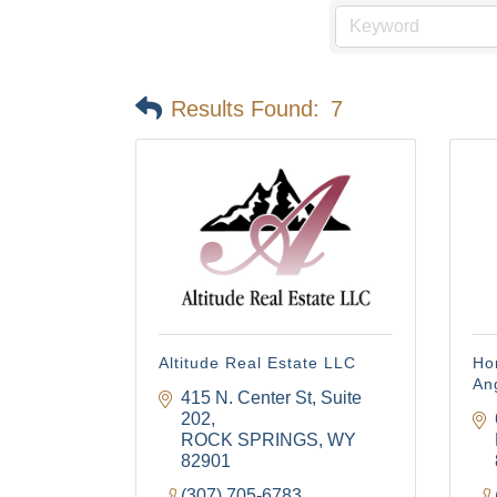
Results Found:
7
Altitude Real Estate LLC
Ho
An
415 N. Center St
Suite 
202
ROCK SPRINGS
WY
82901
(307) 705-6783