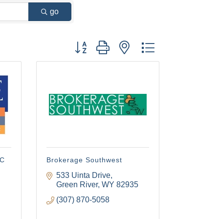
go
Button group with nested dropdown
LC
Brokerage Southwest
533 Uinta Drive
Green River
WY
82935
(307) 870-5058