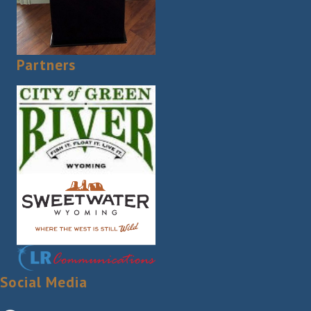
Partners
Social Media