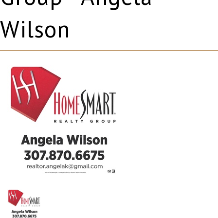
Wilson