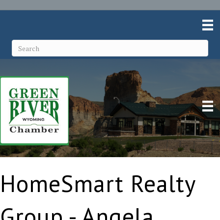
HomeSmart Realty
Group - Angela