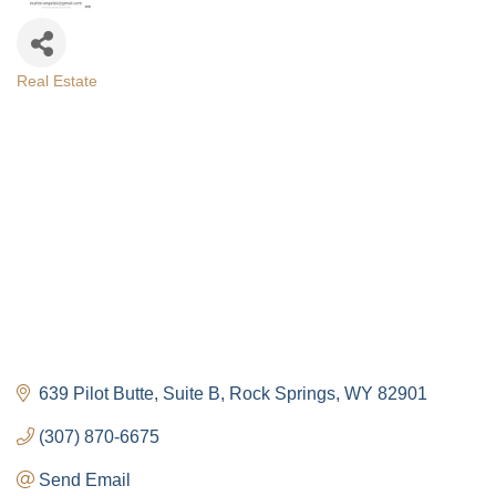
Real Estate
Categories
639 Pilot Butte
Suite B
Rock Springs
WY
82901
(307) 870-6675
Send Email