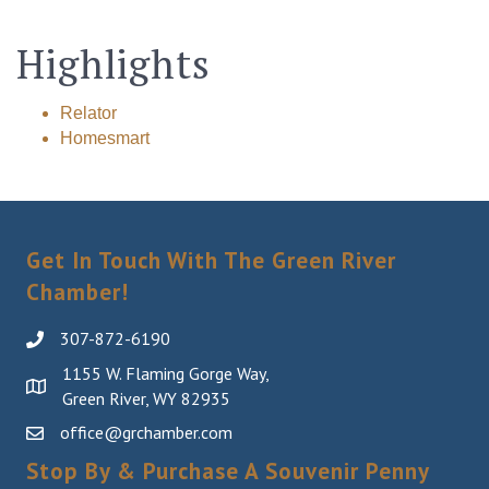
Highlights
Relator
Homesmart
Get In Touch With The Green River
Chamber!
307-872-6190
1155 W. Flaming Gorge Way,
Green River, WY 82935
office@grchamber.com
Stop By & Purchase A Souvenir Penny