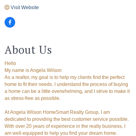
Visit Website
About Us
Hello
My name is Angela Wilson
As a realtor, my goal is to help my clients find the perfect
home to fit their needs. I understand the process of buying
a home can be a little overwhelming, and I strive to make it
as stress-free as possible.
At Angela Wilson HomeSmart Realty Group, I am
dedicated to providing the best customer service possible.
With over 20 years of experience in the realty business, I
am well-equipped to help you find your dream home.