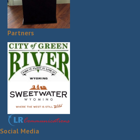
Partners
Social Media