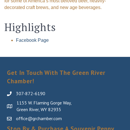
for some of America’s most beloved beer, heavily-
decorated craft brews, and new age beverages.
Highlights
Facebook Page
Get In Touch With The Green River
Chamber!
307-872-6190
1155 W. Flaming Gorge Way,
Green River, WY 82935
office@grchamber.com
Stop By & Purchase A Souvenir Penny