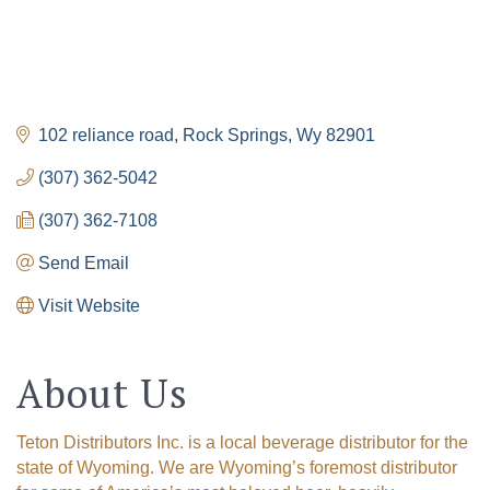
102 reliance road
Rock Springs
Wy
82901
(307) 362-5042
(307) 362-7108
Send Email
Visit Website
About Us
Teton Distributors Inc. is a local beverage distributor for the
state of Wyoming. We are Wyoming’s foremost distributor