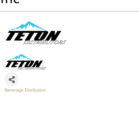
Beverage Disribution
Categories