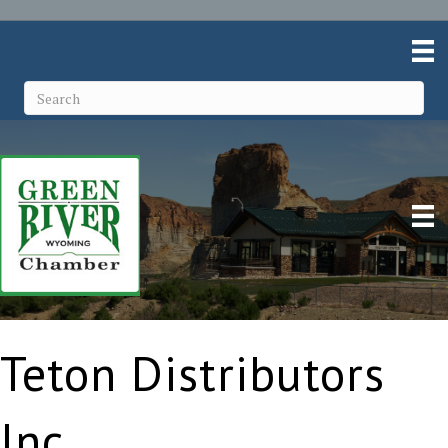
Teton Distributors
Inc