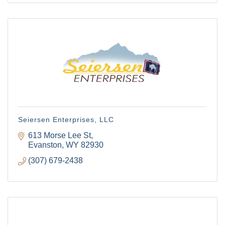
Seiersen Enterprises, LLC
613 Morse Lee St
Evanston
WY
82930
(307) 679-2438