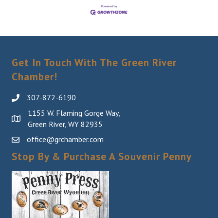
Get In Touch With The Green River
Chamber!
307-872-6190
1155 W. Flaming Gorge Way,
Green River, WY 82935
office@grchamber.com
Stop By & Purchase A Souvenir Penny