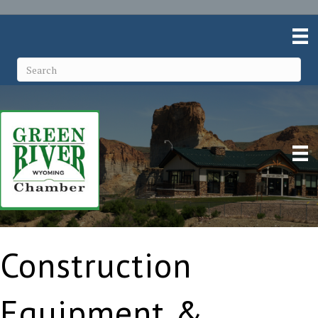
Construction
Equipment &