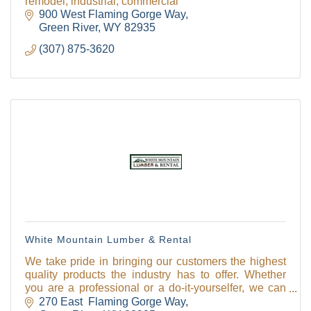
remodel, industrial, commercial
900 West Flaming Gorge Way
Green River
WY
82935
(307) 875-3620
White Mountain Lumber & Rental
We take pride in bringing our customers the highest
quality products the industry has to offer. Whether
you are a professional or a do-it-yourselfer, we can
help you get the job done!
270 East  Flaming Gorge Way