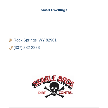
Smart Dwellings
Rock Springs
WY
82901
(307) 382-2233