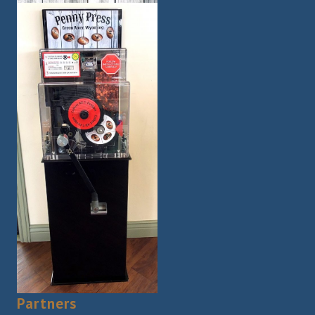
Partners