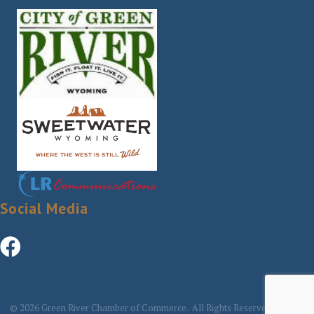
Social Media
©
2026
Green River Chamber of Commerce.
All Rights Reserved | Site by