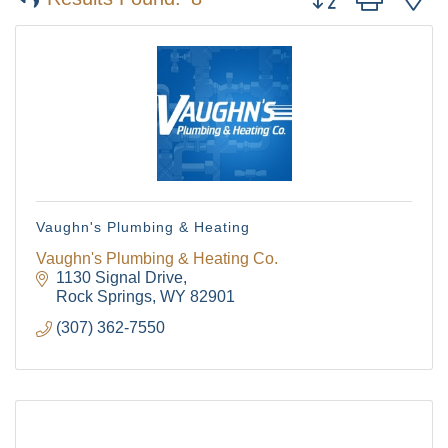
Vaughn's Plumbing & Heating
Vaughn's Plumbing & Heating Co.
1130 Signal Drive
Rock Springs
WY
82901
(307) 362-7550