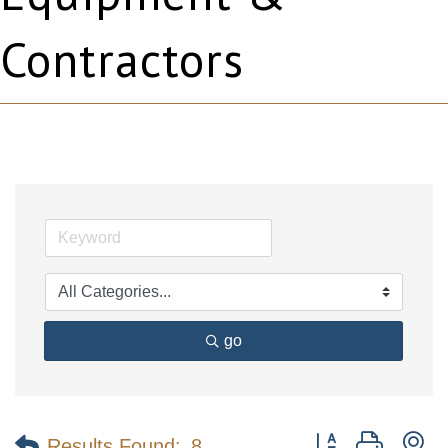
Contractors
go
Button group with n
Results Found:
8