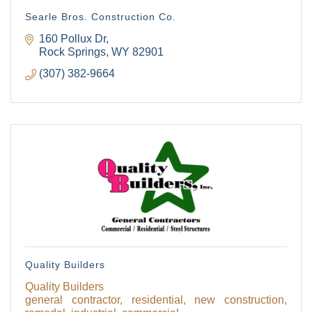
Searle Bros. Construction Co.
160 Pollux Dr
Rock Springs
WY
82901
(307) 382-9664
Quality Builders
Quality Builders
general contractor, residential, new construction,