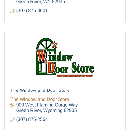
Hardware rental
Green River
WY
82935
(307) 875-3601
The Window and Door Store
The Window and Door Store
900 West Flaming Gorge Way
Green River
Wyoming
82935
(307) 875-2564