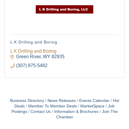
L K Drilling and Boring
L K Drilling and Boring
Green River
WY
82935
(307) 875-5482
Business Directory
News Releases
Events Calendar
Hot
Deals
Member To Member Deals
MarketSpace
Job
Postings
Contact Us
Information & Brochures
Join The
Chamber