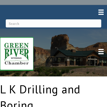
L K Drilling and
Boring