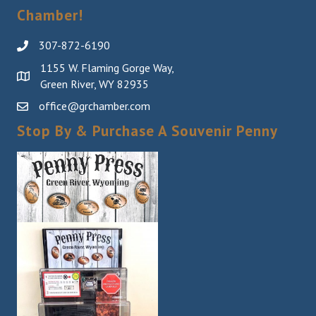
Chamber!
307-872-6190
1155 W. Flaming Gorge Way,
Green River, WY 82935
office@grchamber.com
Stop By & Purchase A Souvenir Penny