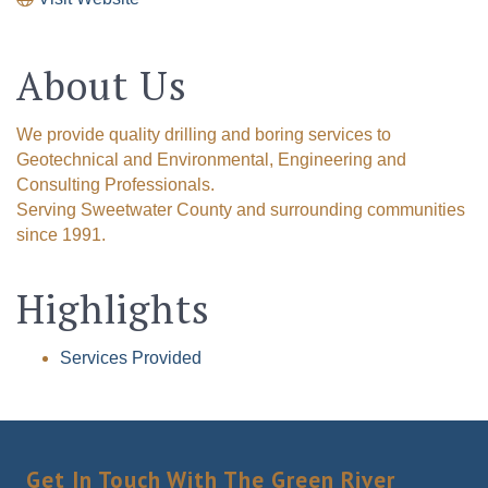
About Us
We provide quality drilling and boring services to
Geotechnical and Environmental, Engineering and
Consulting Professionals.
Serving Sweetwater County and surrounding communities
since 1991.
Highlights
Services Provided
Get In Touch With The Green River