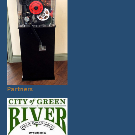
Partners