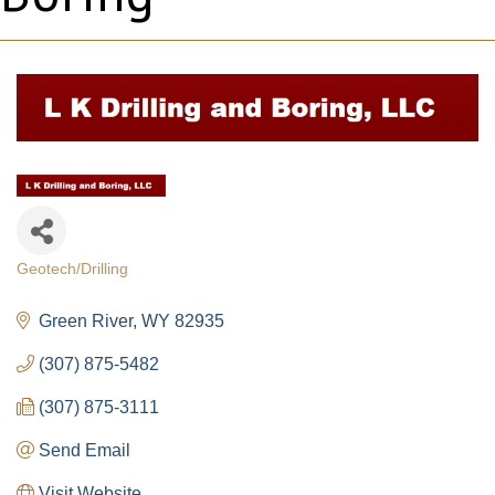
Geotech/Drilling
Categories
Green River
WY
82935
(307) 875-5482
(307) 875-3111
Send Email
Visit Website