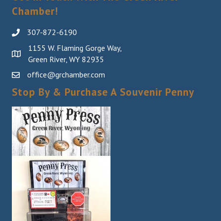
Sign Up!
Chamber!
307-872-6190
1155 W. Flaming Gorge Way,
Green River, WY 82935
office@grchamber.com
Stop By & Purchase A Souvenir Penny