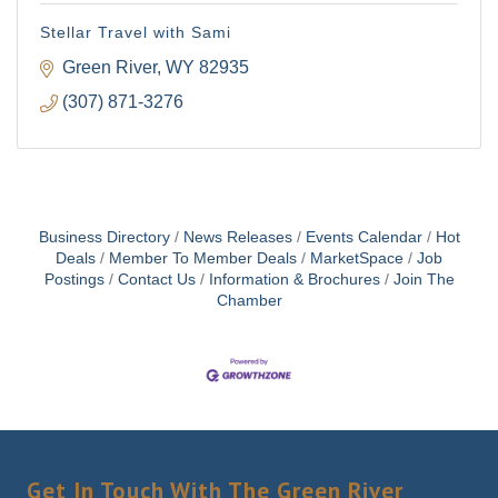
Email
Stellar Travel with Sami
Green River
WY
82935
(307) 871-3276
First Name
Last Name
Business Directory
News Releases
Events Calendar
Hot
Deals
Member To Member Deals
MarketSpace
Job
Postings
Contact Us
Information & Brochures
Join The
Chamber
By submitting this form, you are consenting to receive marketing emails
from: Green River Chamber of Commerce/ Visitor Center, 1155 W.
Flaming Gorge Way, Green River, WY, 82935, US,
http://www.grchamber.com. You can revoke your consent to receive
emails at any time by using the SafeUnsubscribe® link, found at the
bottom of every email.
Emails are serviced by Constant Contact.
Get In Touch With The Green River