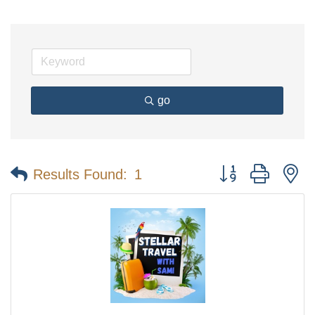
go
Button group with n
Results Found:
1
The Tollgate
Community!
Get Chamber news and our local businesses 
events right in your inbox each week!