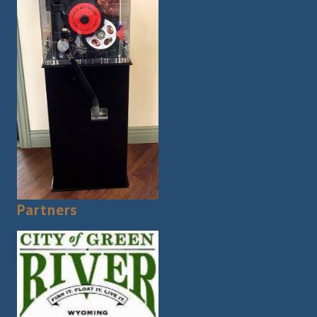
Partners