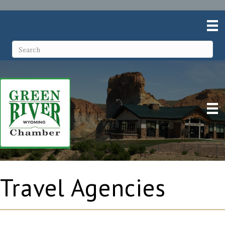
Travel Agencies