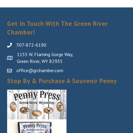
Sign Up!
Get In Touch With The Green River
Chamber!
307-872-6190
1155 W. Flaming Gorge Way,
Green River, WY 82935
office@grchamber.com
Stop By & Purchase A Souvenir Penny