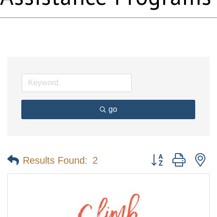
go
Button group with n
Results Found:
2