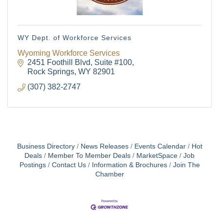
events right in your inbox each week!
Email
WY Dept. of Workforce Services
Wyoming Workforce Services
2451 Foothill Blvd
Suite #100
Rock Springs
WY
82901
First Name
(307) 382-2747
Last Name
Business Directory
News Releases
Events Calendar
Hot
Deals
Member To Member Deals
MarketSpace
Job
Postings
Contact Us
Information & Brochures
Join The
Chamber
By submitting this form, you are consenting to receive marketing emails
from: Green River Chamber of Commerce/ Visitor Center, 1155 W.
Flaming Gorge Way, Green River, WY, 82935, US,
http://www.grchamber.com. You can revoke your consent to receive
emails at any time by using the SafeUnsubscribe® link, found at the
bottom of every email.
Emails are serviced by Constant Contact.