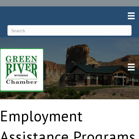
Employment
Assistance Programs