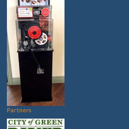
Partners