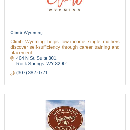
Climb Wyoming
Climb Wyoming helps low-income single mothers
discover self-sufficiency through career training and
placement.
404 N St
Suite 301
Rock Springs
WY
82901
(307) 382-0771
The Tollgate
Community!
Get Chamber news and our local businesses 