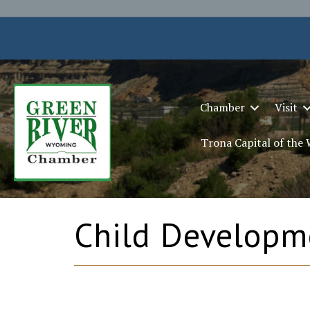
Chamber
Visit
Trona Capital of the
Child Developm