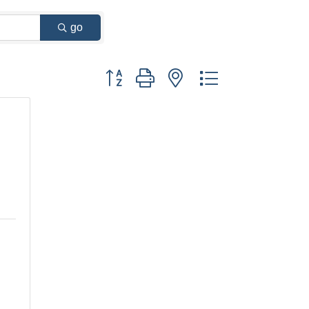
go
Button group with nested dropdown
y