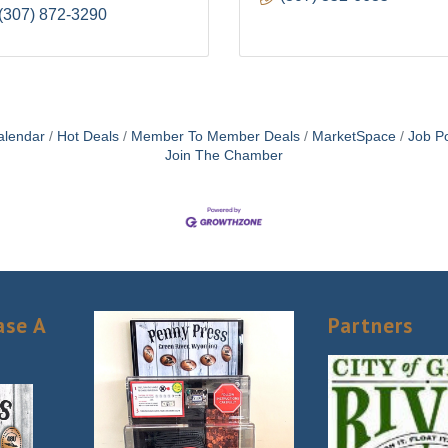
(307) 872-3290
alendar
Hot Deals
Member To Member Deals
MarketSpace
Job Po
Join The Chamber
ase A
Partners