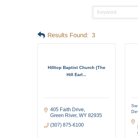
Results Found:
3
Hilltop Baptist Church (The
Hill Earl...
Sw
405 Faith Drive
De
Green River
WY
82935
(307) 875-6100