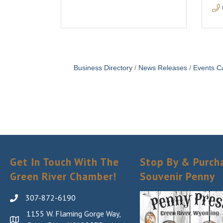
Business Directory
News Releases
Events C
Get In Touch With The
Stop By & Purch
Green River Chamber!
Souvenir Penny
307-872-6190
1155 W. Flaming Gorge Way,