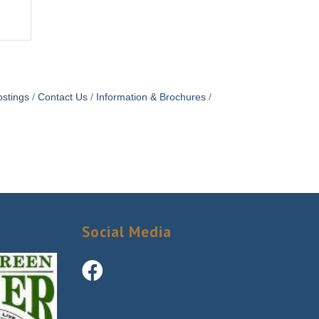
stings
Contact Us
Information & Brochures
Social Media