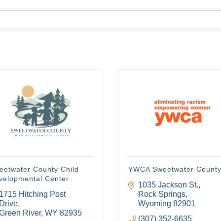
eetwater County Child
YWCA Sweetwater Count
velopmental Center
1035 Jackson St.
1715 Hitching Post 
Rock Springs
Drive
Wyoming
82901
Green River
WY
82935
(307) 352-6635