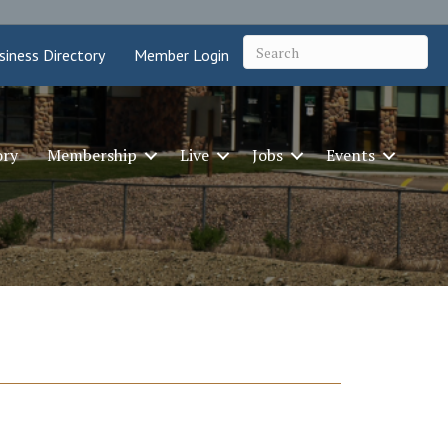
siness Directory
Member Login
ory
Membership
Live
Jobs
Events