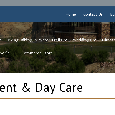
Home
Contact Us
Bu
Hiking, Biking, & Water Trails
Weddings
Direct
 World
E-Commerce Store
ent & Day Care