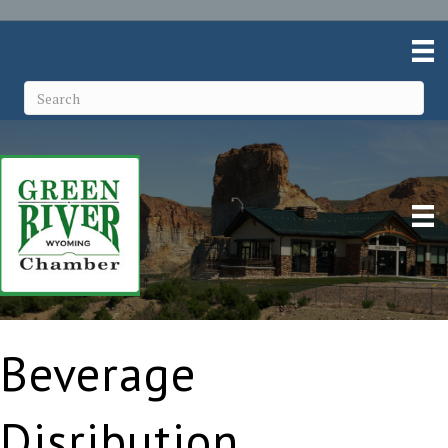
Beverage
Disribution