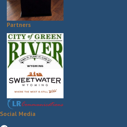
Partners
Social Media