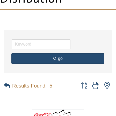
go
Button group with n
Results Found:
5