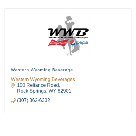
from: Green River Chamber of Commerce/ Visitor Center, 1155 W.
Flaming Gorge Way, Green River, WY, 82935, US,
http://www.grchamber.com. You can revoke your consent to receive
emails at any time by using the SafeUnsubscribe® link, found at the
bottom of every email.
Emails are serviced by Constant Contact.
Sign Up!
Western Wyoming Beverage
Western Wyoming Beverages
100 Reliance Road
Rock Springs
WY
82901
(307) 362-6332