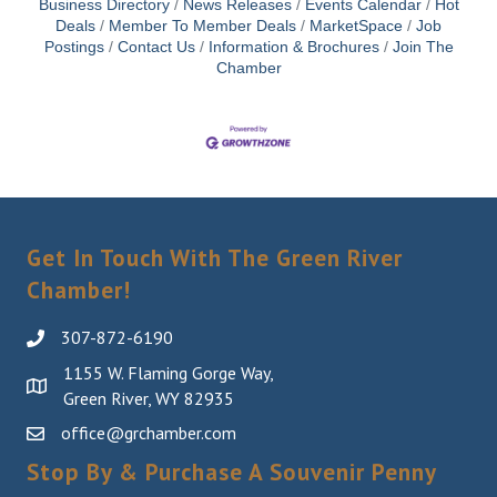
Business Directory
News Releases
Events Calendar
Hot
Deals
Member To Member Deals
MarketSpace
Job
Postings
Contact Us
Information & Brochures
Join The
Chamber
Get In Touch With The Green River
Chamber!
307-872-6190
1155 W. Flaming Gorge Way,
Green River, WY 82935
office@grchamber.com
Stop By & Purchase A Souvenir Penny