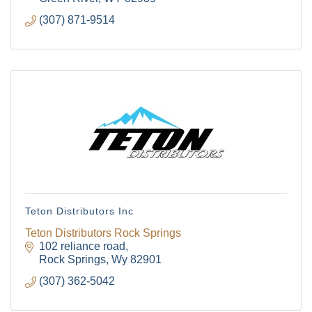
Community!
(307) 871-9514
Get Chamber news and our local businesses 
events right in your inbox each week!
Email
First Name
Teton Distributors Inc
Last Name
Teton Distributors Rock Springs
102 reliance road
Rock Springs
Wy
82901
(307) 362-5042
By submitting this form, you are consenting to receive marketing emails