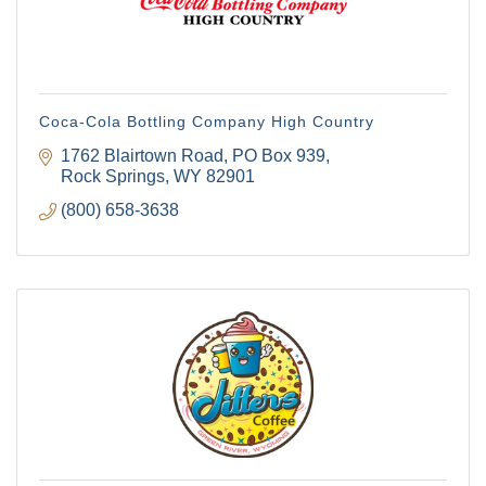
Coca-Cola Bottling Company High Country
1762 Blairtown Road
PO Box 939
Rock Springs
WY
82901
(800) 658-3638