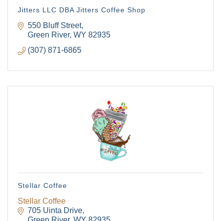
Jitters LLC DBA Jitters Coffee Shop
550 Bluff Street
Green River
WY
82935
(307) 871-6865
Stellar Coffee
Stellar Coffee
The Tollgate
705 Uinta Drive
Green River
WY
82935