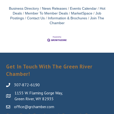
Business Directory
News Releases
Events Calendar
Hot
Deals
Member To Member Deals
MarketSpace
Job
Postings
Contact Us
Information & Brochures
Join The
Chamber
Get In Touch With The Green River
Chamber!
307-872-6190
1155 W. Flaming Gorge Way,
Green River, WY 82935
office@grchamber.com