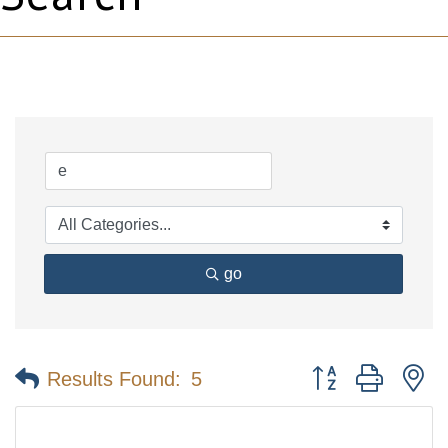
go
Button group with n
Results Found:
5