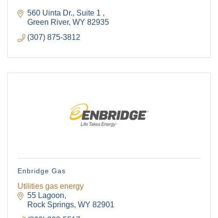
560 Uinta Dr.
Suite 1 
Green River
WY
82935
(307) 875-3812
Enbridge Gas
Utilities gas energy
55 Lagoon
Rock Springs
WY
82901