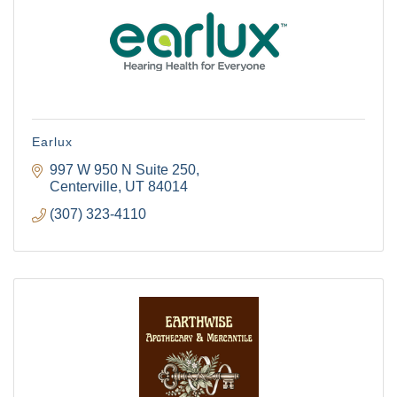
Earlux
997 W 950 N Suite 250
Centerville
UT
84014
(307) 323-4110