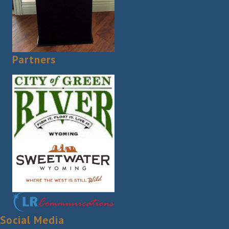
Partners
Social Media