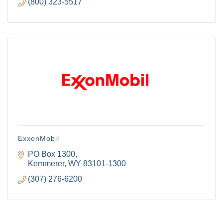
(800) 323-5517
ExxonMobil
PO Box 1300
Kemmerer
WY
83101-1300
(307) 276-6200