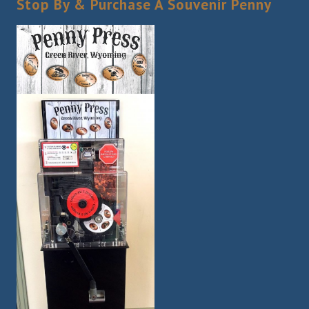
Stop By & Purchase A Souvenir Penny