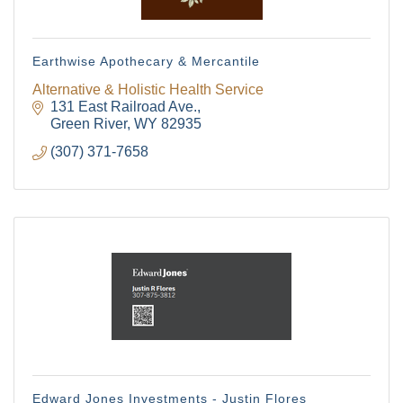
Earthwise Apothecary & Mercantile
Alternative & Holistic Health Service
131 East Railroad Ave.
Green River
WY
82935
(307) 371-7658
Edward Jones Investments - Justin Flores