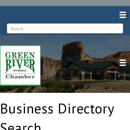
Business Directory
Search