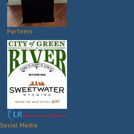
Partners
Social Media