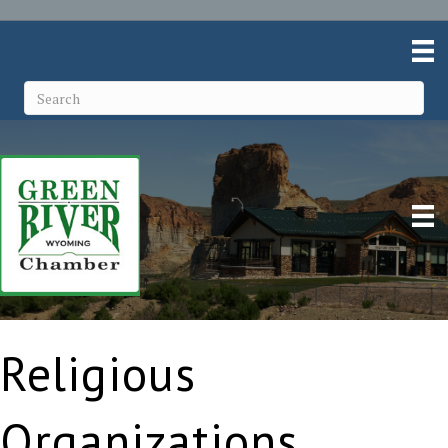
Religious
Organizations