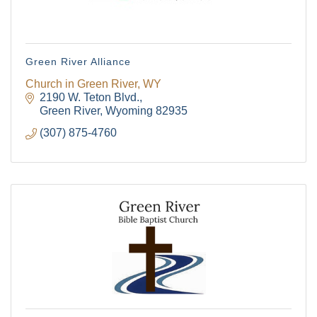
Green River Alliance
Church in Green River, WY
2190 W. Teton Blvd.
Green River
Wyoming
82935
(307) 875-4760