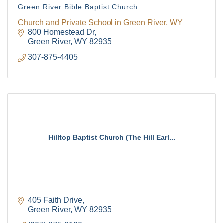
Green River Bible Baptist Church
Church and Private School in Green River, WY
800 Homestead Dr
Green River
WY
82935
307-875-4405
Hilltop Baptist Church (The Hill Earl...
405 Faith Drive
Green River
WY
82935