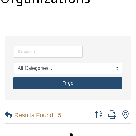
go
Button group with n
Results Found:
5