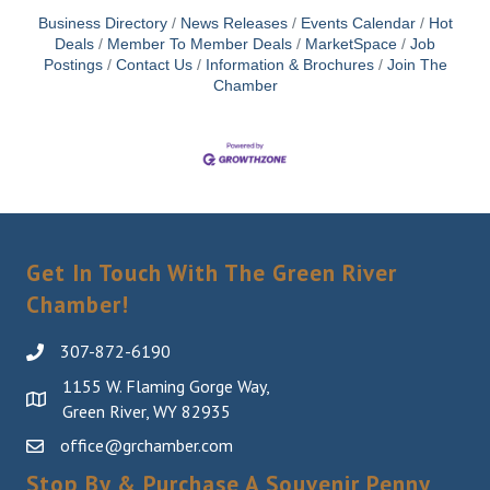
Business Directory
News Releases
Events Calendar
Hot
Deals
Member To Member Deals
MarketSpace
Job
Postings
Contact Us
Information & Brochures
Join The
Chamber
Get In Touch With The Green River
Chamber!
307-872-6190
1155 W. Flaming Gorge Way,
Green River, WY 82935
office@grchamber.com
Stop By & Purchase A Souvenir Penny