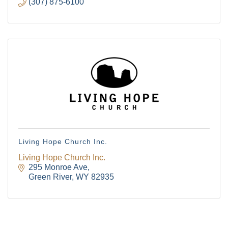
(307) 875-6100
Living Hope Church Inc.
Living Hope Church Inc.
295 Monroe Ave
Green River
WY
82935