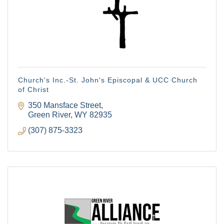
Church's Inc.-St. John's Episcopal & UCC Church
of Christ
350 Mansface Street
Green River
WY
82935
(307) 875-3323