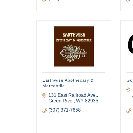
Earthwise Apothecary &
Go
Mercantile
131 East Railroad Ave.
Green River
WY
82935
(307) 371-7658