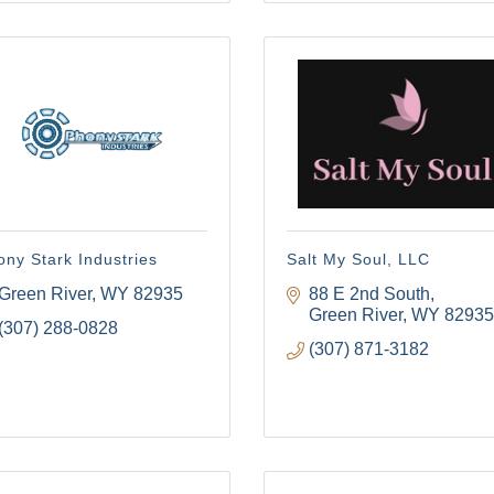
 Tollgate Community!
ber news and our local businesses events right in your inbox e
ame
ny Stark Industries
Salt My Soul, LLC
Green River
WY
82935
88 E 2nd South
Green River
WY
82935
(307) 288-0828
(307) 871-3182
ame
g this form, you are consenting to receive marketing emails from: Green River Chamber of
er, 1155 W. Flaming Gorge Way, Green River, WY, 82935, US, http://www.grchamber.com. Yo