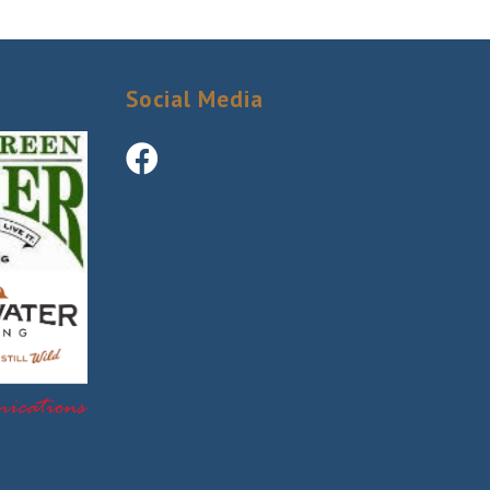
Social Media