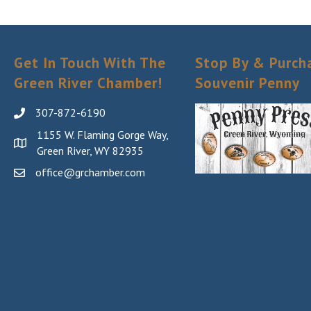
Get In Touch With The
Stop By & Purch
Green River Chamber!
Souvenir Penny
307-872-6190
1155 W. Flaming Gorge Way,
Green River, WY 82935
office@grchamber.com