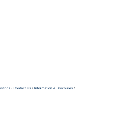
stings
Contact Us
Information & Brochures