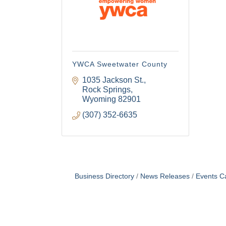
YWCA Sweetwater County
1035 Jackson St.
Rock Springs
Wyoming
82901
(307) 352-6635
Business Directory
News Releases
Events C