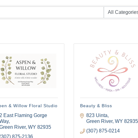
en & Willow Floral Studio
Beauty & Bliss
2 East Flaming Gorge 
823 Uinta
Way
Green River
WY
82935
Green River
WY
82935
(307) 875-0214
(307) 875-2136