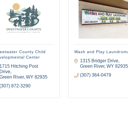
 to receive emails at any time by using the SafeUnsubscribe® link, found at the bottom of ev
erviced by Constant Contact.
Sign Up!
eetwater County Child
Wash and Play Laundrom
velopmental Center
1315 Bridger Drive
1715 Hitching Post 
Green River
WY
82935
Drive
(307) 364-0479
Green River
WY
82935
(307) 872-3290