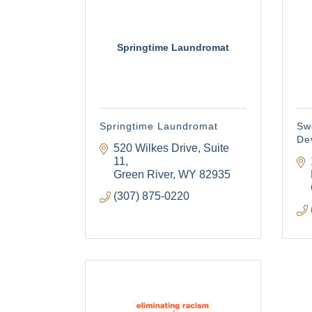
your consent
Emails are s
Springtime Laundromat
Springtime Laundromat
Sw
De
520 Wilkes Drive, Suite 
11
Green River
WY
82935
(307) 875-0220