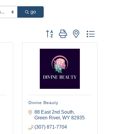
go
Button group with nested dropdown
Divine Beauty
88 East 2nd South
Green River
WY
82935
(307) 871-7704