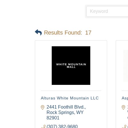
Results Found:
17
Alturas White Mountain LLC
Asp
2441 Foothill Blvd.
Rock Springs
WY
82901
(307) 382-9680