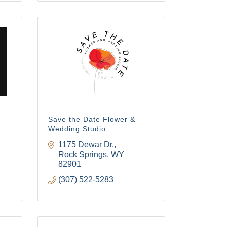
ach 
Save the Date Flower &
Wedding Studio
1175 Dewar Dr.
Rock Springs
WY
82901
(307) 522-5283
 Commerce/
u can revoke