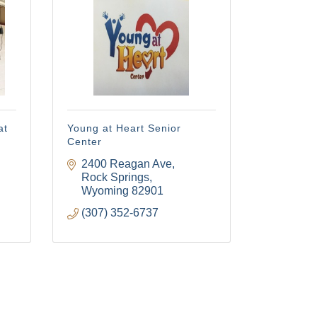
ery email.
at
Young at Heart Senior
Center
2400 Reagan Ave
Rock Springs
Wyoming
82901
(307) 352-6737