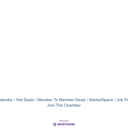
alendar
Hot Deals
Member To Member Deals
MarketSpace
Job Po
Join The Chamber