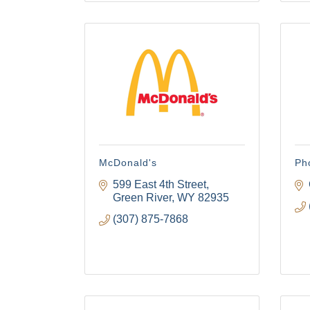
The
Get Cham
week!
Email
First N
McDonald's
Pho
599 East 4th Street
Green River
WY
82935
(307) 875-7868
Last N
By submittin
Visitor Cent