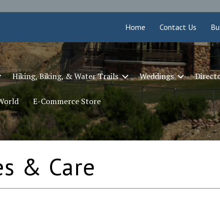
Home
Contact Us
Bu
Hiking, Biking, & Water Trails
Weddings
Direct
 World
E-Commerce Store
es & Care