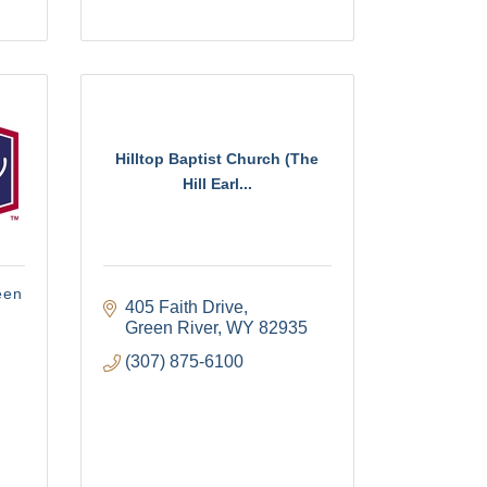
Hilltop Baptist Church (The
Hill Earl...
een
405 Faith Drive
Green River
WY
82935
(307) 875-6100