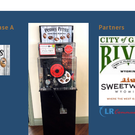
ase A
Partners