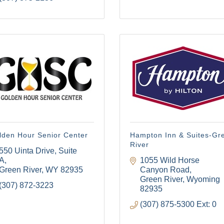
lden Hour Senior Center
Hampton Inn & Suites-Gr
River
550 Uinta Drive, Suite 
A
1055 Wild Horse 
Green River
WY
82935
Canyon Road
Green River
Wyoming
(307) 872-3223
82935
(307) 875-5300 Ext: 0