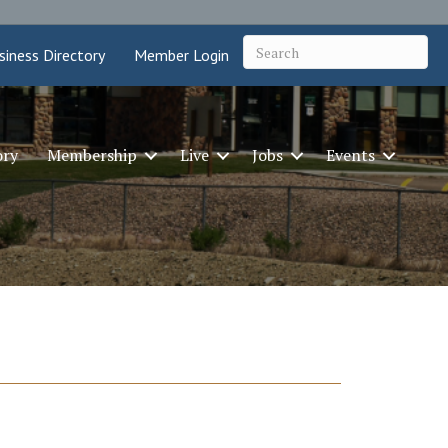
siness Directory
Member Login
ory
Membership
Live
Jobs
Events