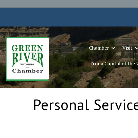
Chamber
Visit
Trona Capital of the
Personal Servic