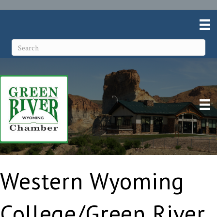
Western Wyoming
College/Green River