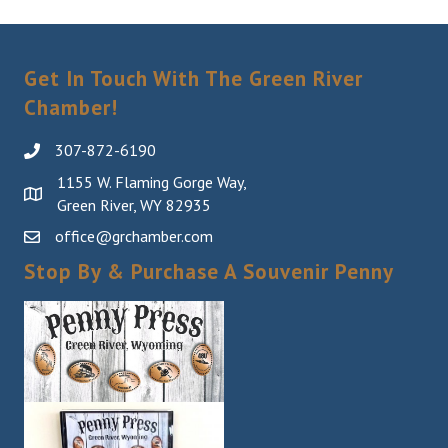
Get In Touch With The Green River
Chamber!
307-872-6190
1155 W. Flaming Gorge Way,
Green River, WY 82935
office@grchamber.com
Stop By & Purchase A Souvenir Penny