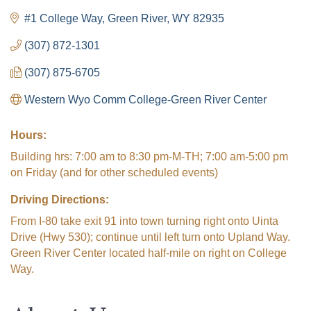
#1 College Way
Green River
WY
82935
(307) 872-1301
(307) 875-6705
Western Wyo Comm College-Green River Center
Hours:
Building hrs: 7:00 am to 8:30 pm-M-TH; 7:00 am-5:00 pm
on Friday (and for other scheduled events)
Driving Directions:
From I-80 take exit 91 into town turning right onto Uinta
Drive (Hwy 530); continue until left turn onto Upland Way.
Green River Center located half-mile on right on College
Way.