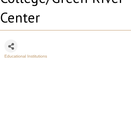
Center
Educational Institutions
Categories