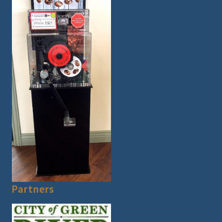
Partners