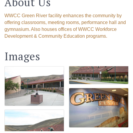
About Us
WWCC Green River facility enhances the community by
offering classrooms, meeting rooms, performance hall and
gymnasium. Also houses offices of WWCC Workforce
Development & Community Education programs.
Images