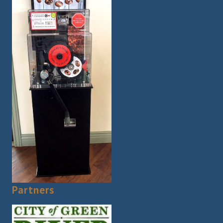
Partners