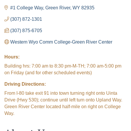
#1 College Way
Green River
WY
82935
(307) 872-1301
(307) 875-6705
Western Wyo Comm College-Green River Center
Hours:
Building hrs: 7:00 am to 8:30 pm-M-TH; 7:00 am-5:00 pm
on Friday (and for other scheduled events)
Driving Directions:
From I-80 take exit 91 into town turning right onto Uinta
Drive (Hwy 530); continue until left turn onto Upland Way.
Green River Center located half-mile on right on College
Way.