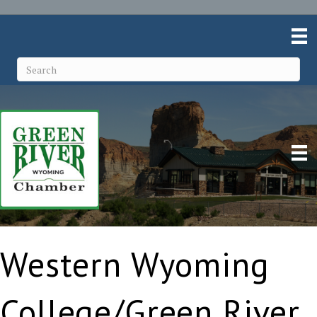
Western Wyoming
College/Green River