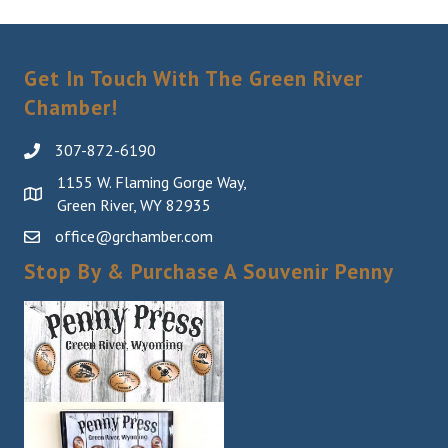
Get In Touch With The Green River
Chamber!
307-872-6190
1155 W. Flaming Gorge Way,
Green River, WY 82935
office@grchamber.com
Stop By & Purchase A Souvenir Penny