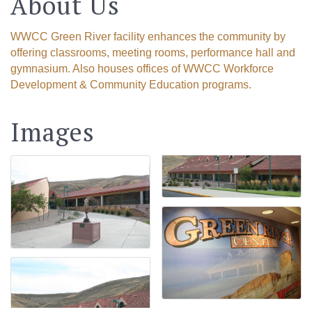
About Us
WWCC Green River facility enhances the community by
offering classrooms, meeting rooms, performance hall and
gymnasium. Also houses offices of WWCC Workforce
Development & Community Education programs.
Images