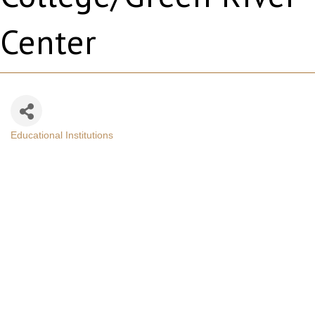
Center
Educational Institutions
Categories