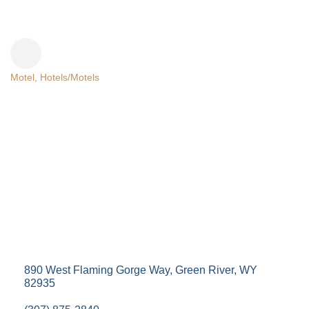
Motel
Hotels/Motels
Categories
890 West Flaming Gorge Way
Green River
WY
82935