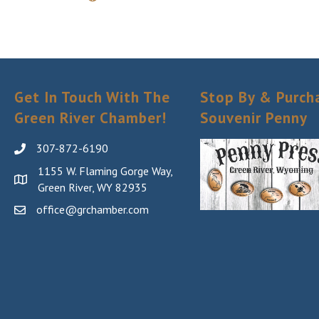
Get In Touch With The
Stop By & Purch
Green River Chamber!
Souvenir Penny
307-872-6190
1155 W. Flaming Gorge Way,
Green River, WY 82935
office@grchamber.com