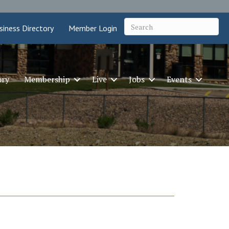
siness Directory
Member Login
ory
Membership
Live
Jobs
Events