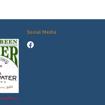
Social Media