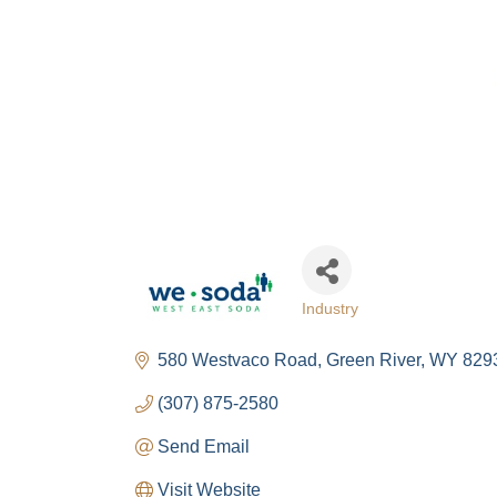
Industry
Categories
580 Westvaco Road
Green River
WY
829
(307) 875-2580
Send Email
Visit Website