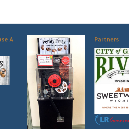
ase A
Partners