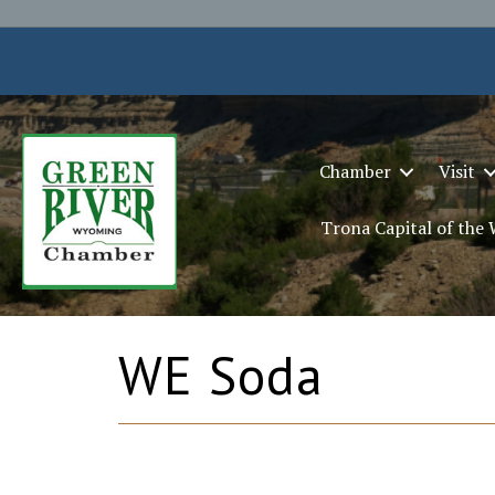
Chamber
Visit
Trona Capital of the
WE Soda