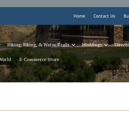
Home
Contact Us
Bu
Hiking, Biking, & Water Trails
Weddings
Direct
 World
E-Commerce Store