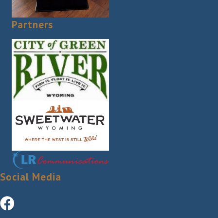
Partners
Social Media