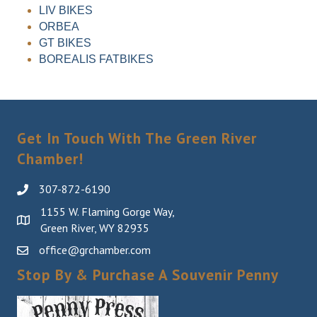
LIV BIKES
ORBEA
GT BIKES
BOREALIS FATBIKES
Get In Touch With The Green River
Chamber!
307-872-6190
1155 W. Flaming Gorge Way,
Green River, WY 82935
office@grchamber.com
Stop By & Purchase A Souvenir Penny