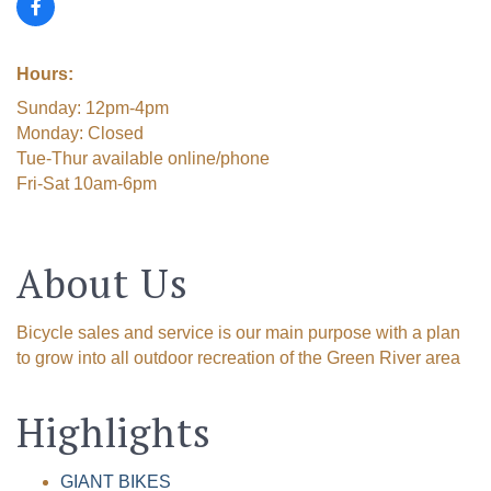
Hours:
Sunday: 12pm-4pm
Monday: Closed
Tue-Thur available online/phone
Fri-Sat 10am-6pm
About Us
Bicycle sales and service is our main purpose with a plan
to grow into all outdoor recreation of the Green River area
Highlights
GIANT BIKES