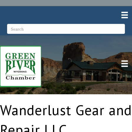
Wanderlust Gear and
Repair LLC