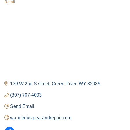
Retail
Categories
139 W 2nd S street
Green River
WY
82935
(307) 707-4093
Send Email
wanderlustgearandrepair.com