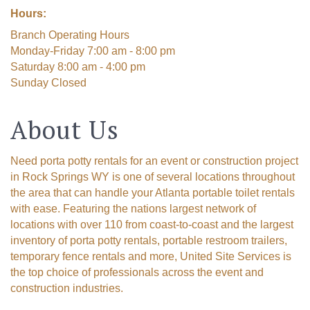
Hours:
Branch Operating Hours
Monday-Friday 7:00 am - 8:00 pm
Saturday 8:00 am - 4:00 pm
Sunday Closed
About Us
Need porta potty rentals for an event or construction project
in Rock Springs WY is one of several locations throughout
the area that can handle your Atlanta portable toilet rentals
with ease. Featuring the nations largest network of
locations with over 110 from coast-to-coast and the largest
inventory of porta potty rentals, portable restroom trailers,
temporary fence rentals and more, United Site Services is
the top choice of professionals across the event and
construction industries.