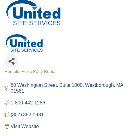
Rentals
Porta Potty Rental
Categories
50 Washington Street
Suite 1000
Westborough
MA
01581
1-800-442-1286
(307) 382-5981
Visit Website