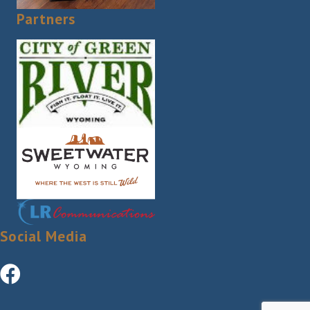
Partners
Social Media