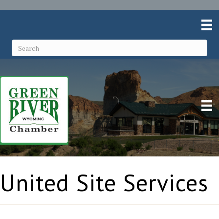
United Site Services