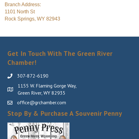
Branch Address:
1101 North St
Rock Springs, WY 82943
Get In Touch With The Green River
Chamber!
307-872-6190
1155 W. Flaming Gorge Way,
Green River, WY 82935
office@grchamber.com
Stop By & Purchase A Souvenir Penny