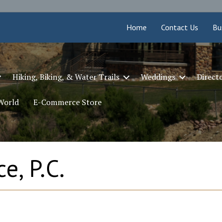
Home
Contact Us
Bu
Hiking, Biking, & Water Trails
Weddings
Direct
 World
E-Commerce Store
e, P.C.