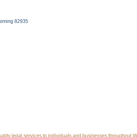
oming
82935
uality legal services to individuals and businesses throughout