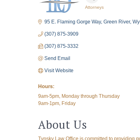
Attorneys
Categories
95 E. Flaming Gorge Way
Green River
Wy
(307) 875-3909
(307) 875-3332
Send Email
Visit Website
Hours:
9am-5pm, Monday through Thursday
9am-1pm, Friday
About Us
Tynsky Law Office is committed to providing q