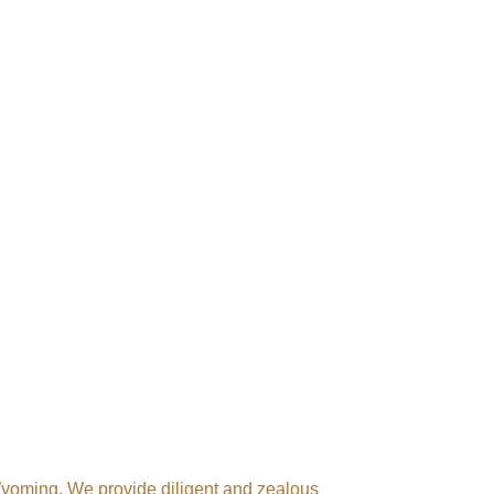
 Wyoming. We provide diligent and zealous