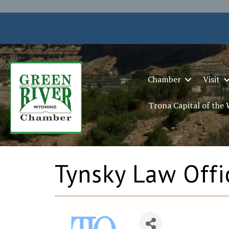
Chamber
Visit
Trona Capital of the
Tynsky Law Offic