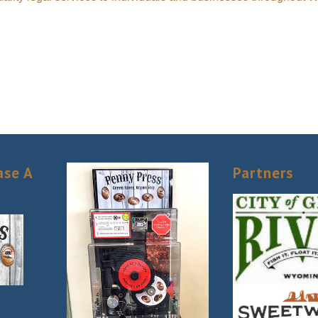
ase A
Partners