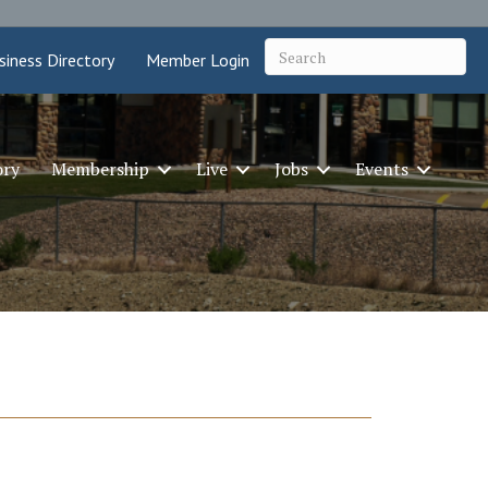
siness Directory
Member Login
ory
Membership
Live
Jobs
Events