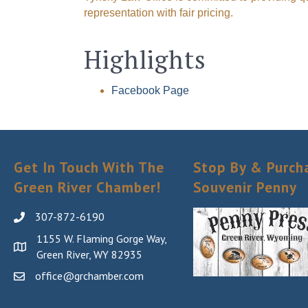
representation with fair pricing.
Highlights
Facebook Page
Get In Touch With The
Stop By & Purch
Green River Chamber!
Souvenir Penny
307-872-6190
1155 W. Flaming Gorge Way,
Green River, WY 82935
office@grchamber.com