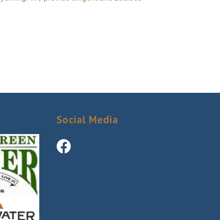
Social Media