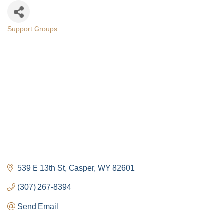
Support Groups
Categories
539 E 13th St
Casper
WY
82601
(307) 267-8394
Send Email