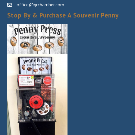
office@grchamber.com
Stop By & Purchase A Souvenir Penny