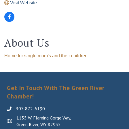
Visit Website
About Us
Home for single mom's and their children
Get In Touch With The Green River
Chamber!
307-872-6190
1155 W. Flaming Gorge Way,
Green River, WY 82935