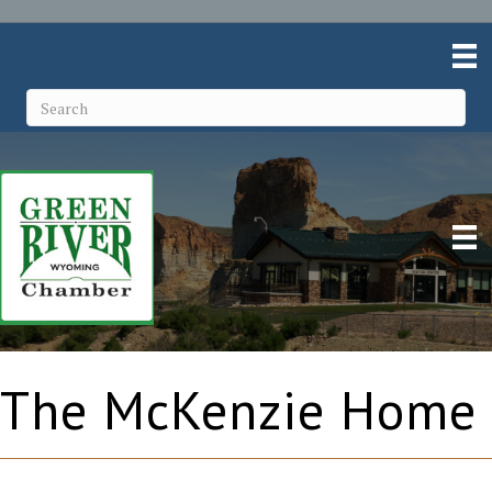
The McKenzie Home