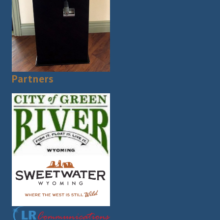
Partners