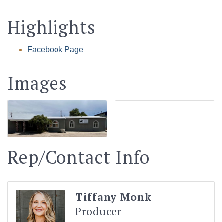
Highlights
Facebook Page
Images
Rep/Contact Info
Tiffany Monk
Producer