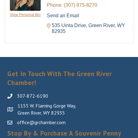
Phone:
(307) 875-8270
View Personal Bio
Send an Email
535 Uinta Drive
Green River
WY
82935
Get In Touch With The Green River
Chamber!
307-872-6190
1155 W. Flaming Gorge Way,
Green River, WY 82935
office@grchamber.com
Stop By & Purchase A Souvenir Penny