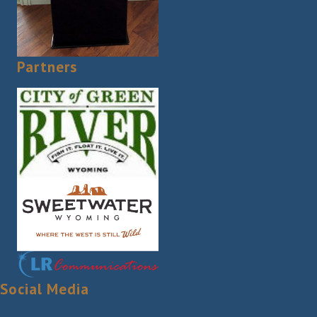
Partners
Social Media