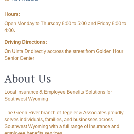
Hours:
Open Monday to Thursday 8:00 to 5:00 and Friday 8:00 to
4:00.
Driving Directions:
On Uinta Dr directly accross the street from Golden Hour
Senior Center
About Us
Local Insurance & Employee Benefits Solutions for
Southwest Wyoming
The Green River branch of Tegeler & Associates proudly
serves individuals, families, and businesses across
Southwest Wyoming with a full range of insurance and
employee benefits services.