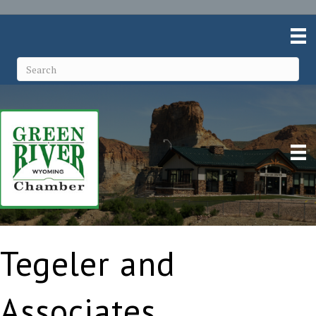
Tegeler and
Associates