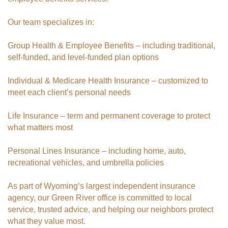
Our team specializes in:
Group Health & Employee Benefits – including traditional,
self-funded, and level-funded plan options
Individual & Medicare Health Insurance – customized to
meet each client’s personal needs
Life Insurance – term and permanent coverage to protect
what matters most
Personal Lines Insurance – including home, auto,
recreational vehicles, and umbrella policies
As part of Wyoming’s largest independent insurance
agency, our Green River office is committed to local
service, trusted advice, and helping our neighbors protect
what they value most.