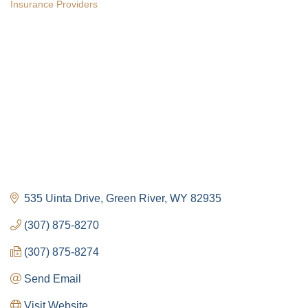
Insurance Providers
Categories
535 Uinta Drive
Green River
WY
82935
(307) 875-8270
(307) 875-8274
Send Email
Visit Website