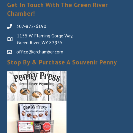
Sign Up!
Get In Touch With The Green River
Chamber!
307-872-6190
1155 W. Flaming Gorge Way,
Green River, WY 82935
office@grchamber.com
Stop By & Purchase A Souvenir Penny