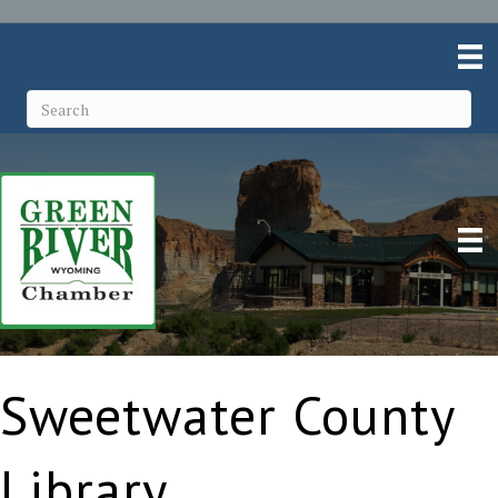
Sweetwater County
Library