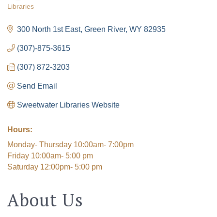
Libraries
Categories
300 North 1st East
Green River
WY
82935
(307)-875-3615
(307) 872-3203
Send Email
Sweetwater Libraries Website
Hours:
Monday- Thursday 10:00am- 7:00pm
The Tollgate
Friday 10:00am- 5:00 pm
Saturday 12:00pm- 5:00 pm
Community!
About Us
Get Chamber news and our local businesses 
events right in your inbox each week!