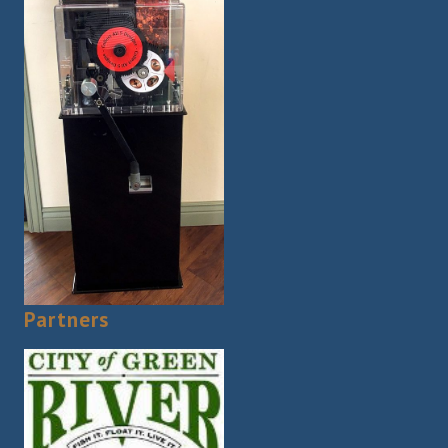
Partners