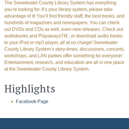
The Sweetwater County Library System has everything
Email
you’re looking for. It’s your library system, please take
advantage of it! You’ll find friendly staff, the best books, and
hundreds of magazines and newspapers. You can check
out DVDs and CDs as well, even new releases. Check out
audiobooks and PlayawaysTM , or download audio books
First Name
to your iPod or mp3 player, all at no charge! Sweetwater
County Library System’s story-times, discussions, concerts,
workshops, and LAN parties offer something for everyone!
Entertainment, research, and education are all in one place
Last Name
at the Sweetwater County Library System.
Highlights
By submitting this form, you are consenting to receive marketing emails
from: Green River Chamber of Commerce/ Visitor Center, 1155 W.
Facebook Page
Flaming Gorge Way, Green River, WY, 82935, US,
http://www.grchamber.com. You can revoke your consent to receive
emails at any time by using the SafeUnsubscribe® link, found at the
bottom of every email.
Emails are serviced by Constant Contact.