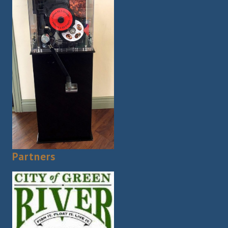
Partners