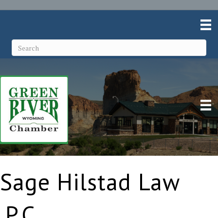
Sage Hilstad Law
,P.C.