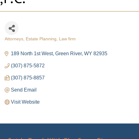
Attorneys
Estate Planning
Law firm
Categories
189 North 1st West
Green River
WY
82935
(307) 875-5872
(307) 875-8857
Send Email
Visit Website