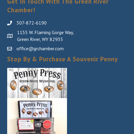
Get In Touch With The Green River
Chamber!
307-872-6190
1155 W. Flaming Gorge Way,
Green River, WY 82935
office@grchamber.com
Stop By & Purchase A Souvenir Penny