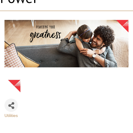
Utilities
Categories