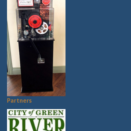
Partners