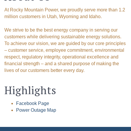
At Rocky Mountain Power, we proudly serve more than 1.2
Email
million customers in Utah, Wyoming and Idaho.
We strive to be the best energy company in serving our
customers while delivering sustainable energy solutions.
First Name
To achieve our vision, we are guided by our core principles
– customer service, employee commitment, environmental
respect, regulatory integrity, operational excellence and
financial strength – and a shared purpose of making the
Last Name
lives of our customers better every day.
Highlights
By submitting this form, you are consenting to receive marketing emails
Facebook Page
from: Green River Chamber of Commerce/ Visitor Center, 1155 W.
Flaming Gorge Way, Green River, WY, 82935, US,
Power Outage Map
http://www.grchamber.com. You can revoke your consent to receive
emails at any time by using the SafeUnsubscribe® link, found at the
bottom of every email.
Emails are serviced by Constant Contact.