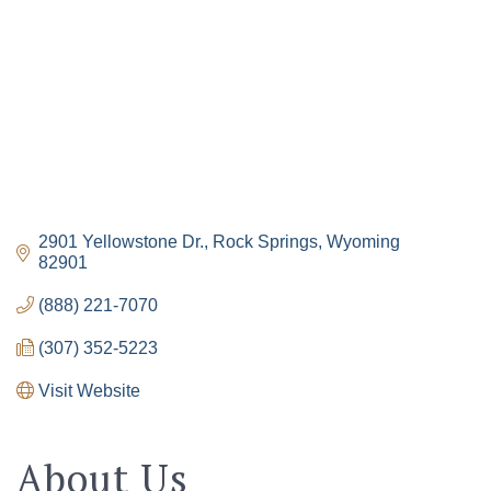
2901 Yellowstone Dr.
Rock Springs
Wyoming
82901
(888) 221-7070
(307) 352-5223
The Tollgate
Visit Website
Community!
Get Chamber news and our local businesses 
About Us
events right in your inbox each week!