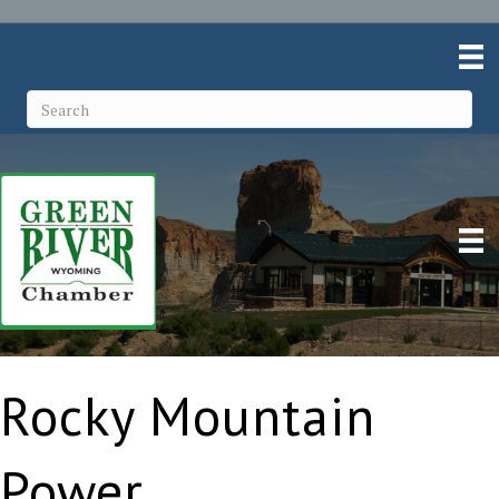
Rocky Mountain
Power