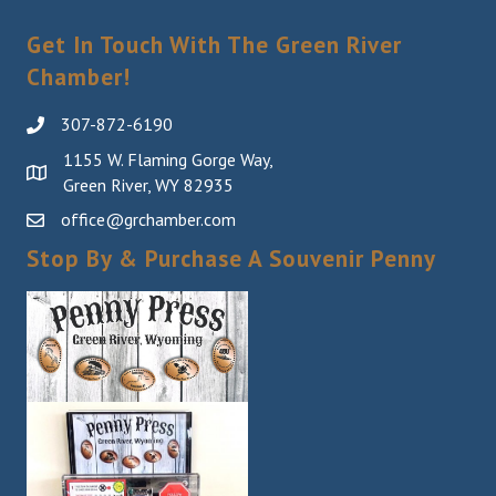
Sign Up!
Get In Touch With The Green River
Chamber!
307-872-6190
1155 W. Flaming Gorge Way,
Green River, WY 82935
office@grchamber.com
Stop By & Purchase A Souvenir Penny