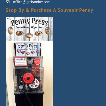
office@grchamber.com
Stop By & Purchase A Souvenir Penny