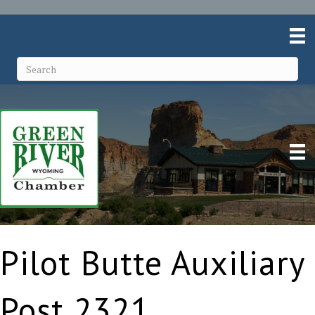
Pilot Butte Auxiliary
Post 2321