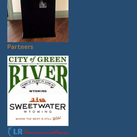
Partners