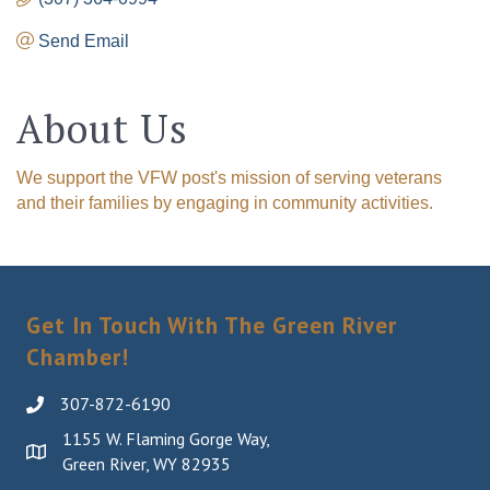
Send Email
About Us
We support the VFW post's mission of serving veterans
and their families by engaging in community activities.
Get In Touch With The Green River
Chamber!
307-872-6190
1155 W. Flaming Gorge Way,
Green River, WY 82935