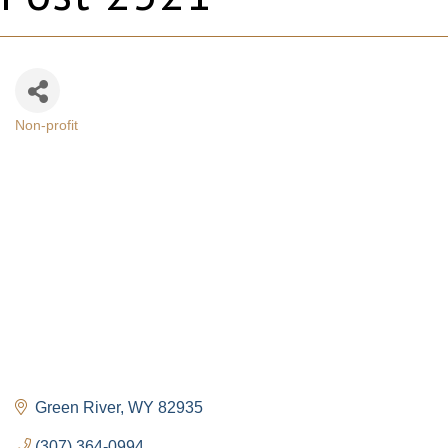
Non-profit
Categories
Green River
WY
82935
(307) 364-0994