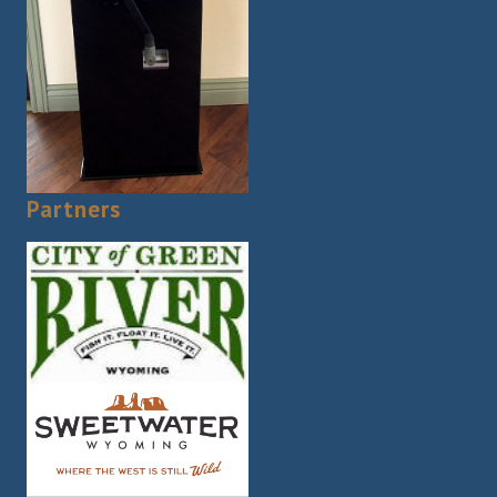
Partners