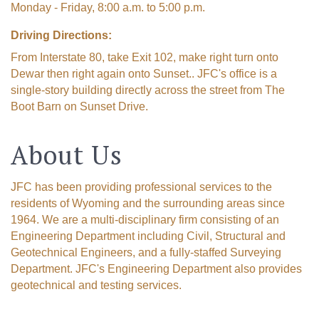
Monday - Friday, 8:00 a.m. to 5:00 p.m.
Driving Directions:
From Interstate 80, take Exit 102, make right turn onto
Dewar then right again onto Sunset.. JFC's office is a
single-story building directly across the street from The
Boot Barn on Sunset Drive.
About Us
The Tollgate
JFC has been providing professional services to the
residents of Wyoming and the surrounding areas since
Community!
1964. We are a multi-disciplinary firm consisting of an
Engineering Department including Civil, Structural and
Get Chamber news and our local businesses 
Geotechnical Engineers, and a fully-staffed Surveying
events right in your inbox each week!
Department. JFC's Engineering Department also provides
geotechnical and testing services.
Email