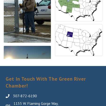
Get In Touch With The Green River
Chamber!
307-872-6190
1155 W. Flaming Gorge Way,