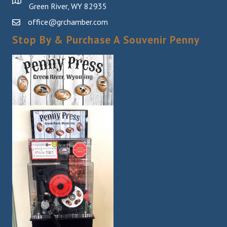
Green River, WY 82935
office@grchamber.com
Stop By & Purchase A Souvenir Penny