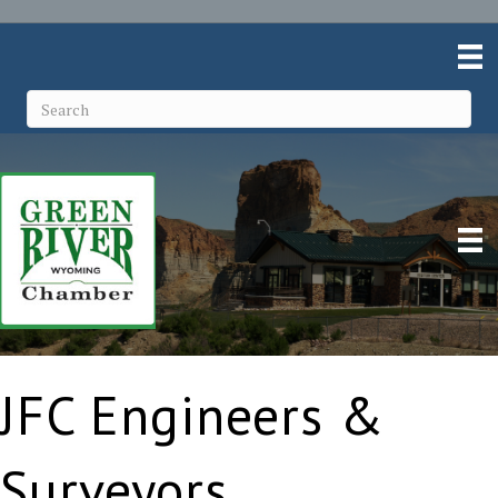
JFC Engineers &
Surveyors