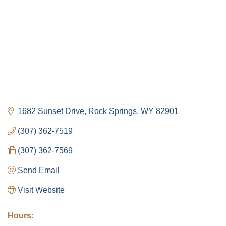
1682 Sunset Drive
Rock Springs
WY
82901
(307) 362-7519
(307) 362-7569
Send Email
Visit Website
Hours: