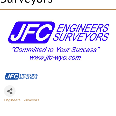
Engineers
Surveyors
Categories