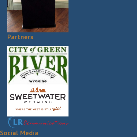
Partners
Social Media