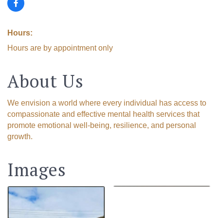
Hours:
Hours are by appointment only
About Us
We envision a world where every individual has access to
compassionate and effective mental health services that
promote emotional well-being, resilience, and personal
growth.
Images