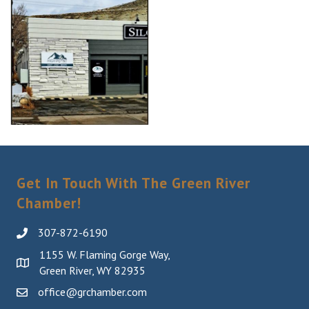
Get In Touch With The Green River
Chamber!
307-872-6190
1155 W. Flaming Gorge Way,
Green River, WY 82935
office@grchamber.com