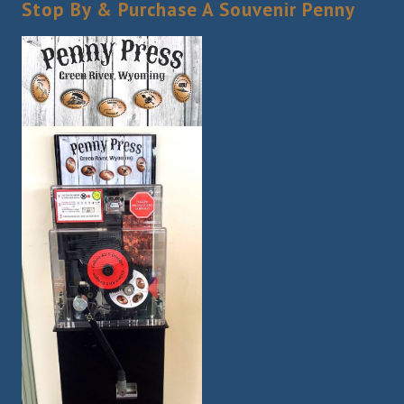
Stop By & Purchase A Souvenir Penny