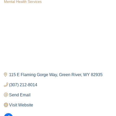
Mental Health Services
Categories
115 E Flaming Gorge Way
Green River
WY
82935
(307) 212-8014
Send Email
Visit Website