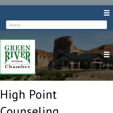
High Point
Counseling